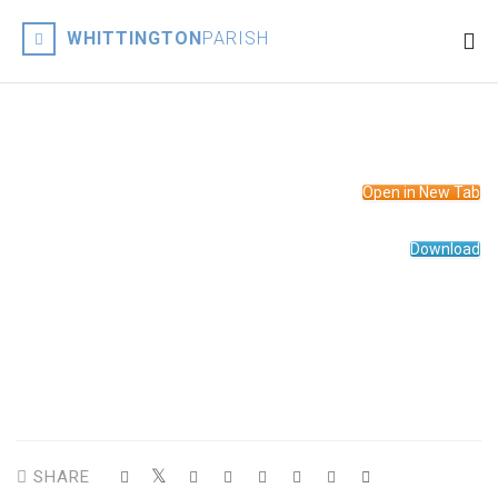
WHITTINGTON
PARISH
Open in New Tab
Download
Suzan served her curacy in Church Stretton before being
appointed appointed Rector of St John the Baptist‘s Church
Whittington in February 2020.
SHARE