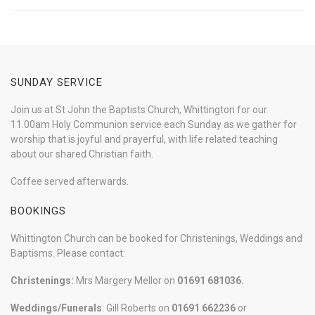
SUNDAY SERVICE
Join us at St John the Baptists Church, Whittington for our
11.00am Holy Communion service each Sunday as we gather for
worship that is joyful and prayerful, with life related teaching
about our shared Christian faith.
Coffee served afterwards.
BOOKINGS
Whittington Church can be booked for Christenings, Weddings and
Baptisms. Please contact:
Christenings:
Mrs Margery Mellor on
01691 681036.
Weddings/Funerals
: Gill Roberts on
01691
662236
or