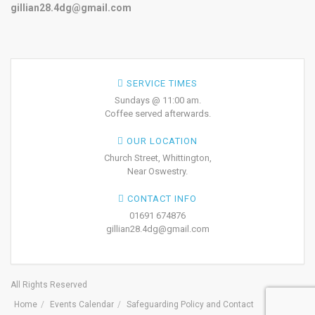
gillian28.4dg@gmail.com
SERVICE TIMES
Sundays @ 11:00 am.
Coffee served afterwards.
OUR LOCATION
Church Street, Whittington,
Near Oswestry.
CONTACT INFO
01691 674876
gillian28.4dg@gmail.com
All Rights Reserved
Home
Events Calendar
Safeguarding Policy and Contact