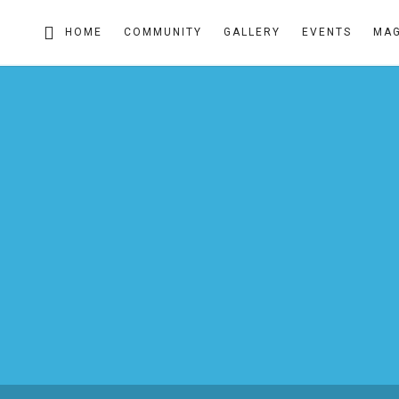
HOME
COMMUNITY
GALLERY
EVENTS
MAG