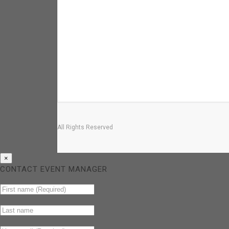
All Rights Reserved
×
CONTACT EVENT MANAGER