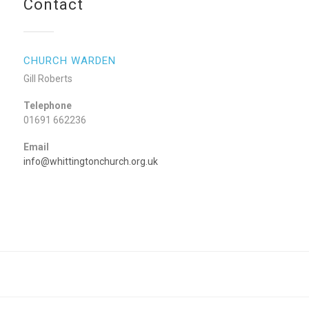
Contact
CHURCH WARDEN
Gill Roberts
Telephone
01691 662236
Email
info@whittingtonchurch.org.uk