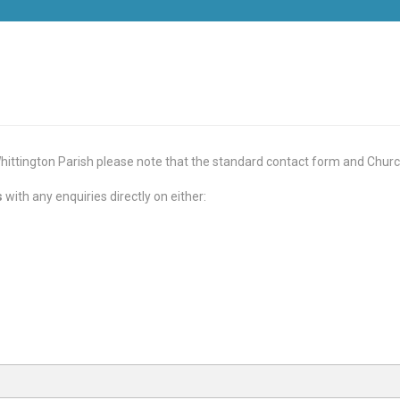
ittington Parish please note that the standard contact form and Churc
s
with any enquiries directly on either: