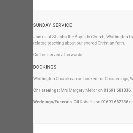
SUNDAY SERVICE
Join us at St John the Baptists Church, Whittington f
related teaching about our shared Christian faith.
Coffee served afterwards.
BOOKINGS
Whittington Church can be booked for Christenings, 
Christenings:
Mrs Margery Mellor on
01691 681036.
Weddings/Funerals
: Gill Roberts on
01691
662236
o