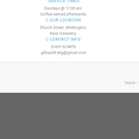
SERVICE TIMES
Sundays @ 11:00 am.
Coffee served afterwards.
OUR LOCATION
Church Street, Whittington,
Near Oswestry.
CONTACT INFO
01691 674876
gillian28.4dg@gmail.com
Home