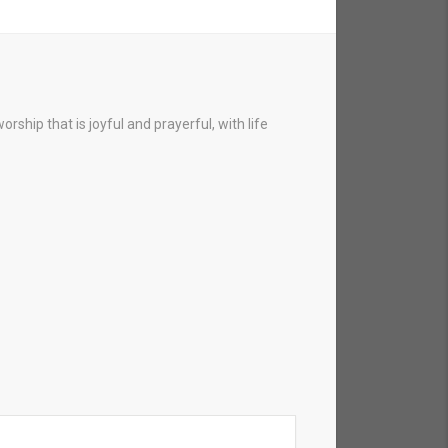
hip that is joyful and prayerful, with life