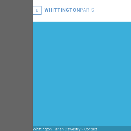
WHITTINGTON
PARISH
Whittington Parish Oswestry
>
Contact