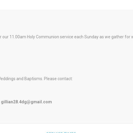
or our 11.00am Holy Communion service each Sunday as we gather for wors
Weddings and Baptisms. Please contact:
r
gillian28.4dg@gmail.com