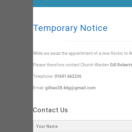
Temporary Notice
While we await the appointment of a new Rector to Wh
Please therefore contact Church Warden
Gill Robert
Telephone:
01691 662236
Email:
gillian28.4dg@gmail.com
Contact Us
Your Name