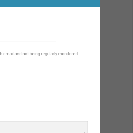
h email and not being regularly monitored.