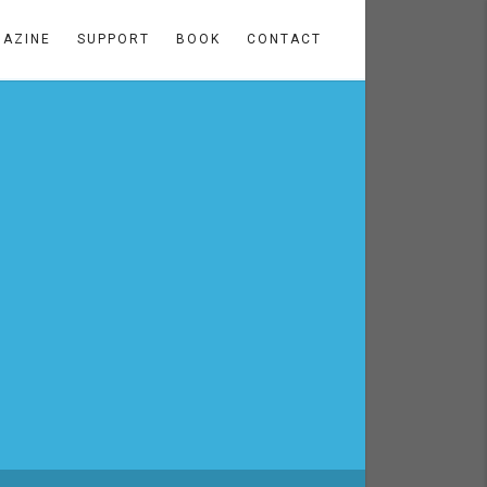
AZINE
SUPPORT
BOOK
CONTACT