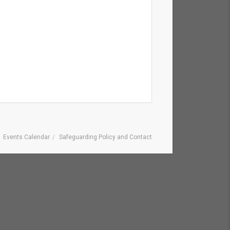
Events Calendar
Safeguarding Policy and Contact