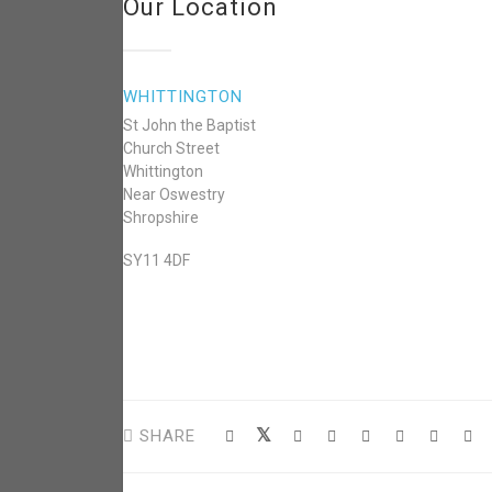
Our Location
WHITTINGTON
St John the Baptist
Church Street
Whittington
Near Oswestry
Shropshire
SY11 4DF
SHARE