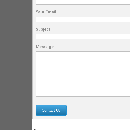
Your Email
Subject
Message
Contact Us