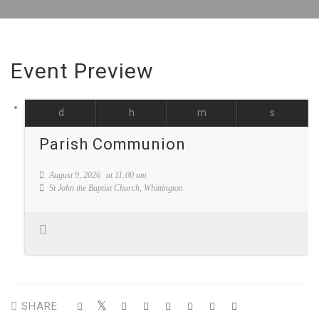
Event Preview
d
h
m
s
Parish Communion
August 9, 2026
at
11:00 am
St John the Baptist Church, Whittington
SHARE