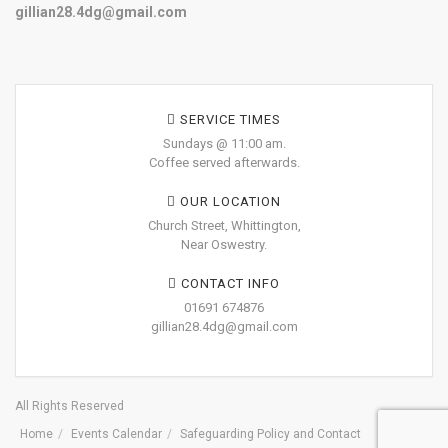
gillian28.4dg@gmail.com
SERVICE TIMES
Sundays @ 11:00 am.
Coffee served afterwards.
OUR LOCATION
Church Street, Whittington,
Near Oswestry.
CONTACT INFO
01691 674876
gillian28.4dg@gmail.com
All Rights Reserved
Home
Events Calendar
Safeguarding Policy and Contact