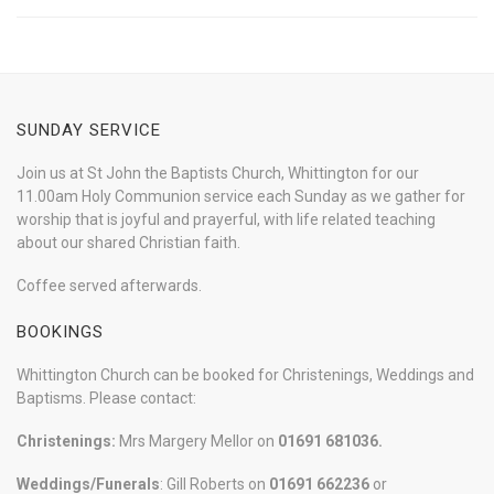
SUNDAY SERVICE
Join us at St John the Baptists Church, Whittington for our
11.00am Holy Communion service each Sunday as we gather for
worship that is joyful and prayerful, with life related teaching
about our shared Christian faith.
Coffee served afterwards.
BOOKINGS
Whittington Church can be booked for Christenings, Weddings and
Baptisms. Please contact:
Christenings:
Mrs Margery Mellor on
01691 681036.
Weddings/Funerals
: Gill Roberts on
01691
662236
or