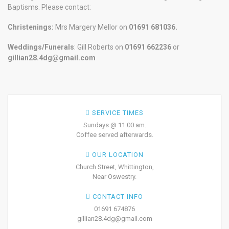
Baptisms. Please contact:
Christenings:
Mrs Margery Mellor on
01691 681036.
Weddings/Funerals
: Gill Roberts on
01691
662236
or
gillian28.4dg@gmail.com
SERVICE TIMES
Sundays @ 11:00 am.
Coffee served afterwards.
OUR LOCATION
Church Street, Whittington,
Near Oswestry.
CONTACT INFO
01691 674876
gillian28.4dg@gmail.com