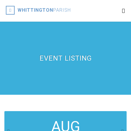
WHITTINGTON
PARISH
EVENT LISTING
AUG