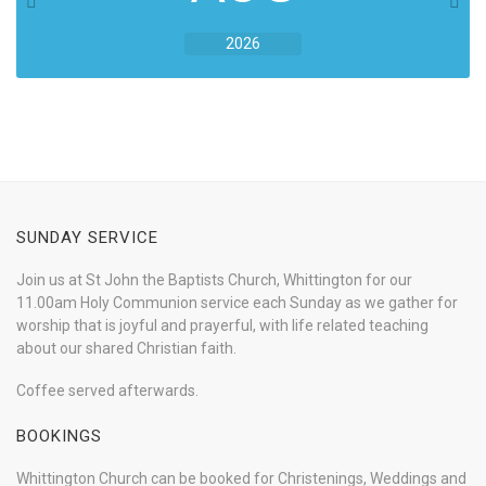
2026
SUNDAY SERVICE
Join us at St John the Baptists Church, Whittington for our
11.00am Holy Communion service each Sunday as we gather for
worship that is joyful and prayerful, with life related teaching
about our shared Christian faith.
Coffee served afterwards.
BOOKINGS
Whittington Church can be booked for Christenings, Weddings and