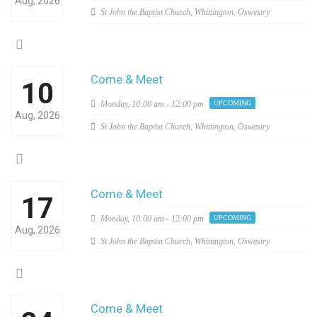
Aug, 2026
St John the Baptist Church, Whittington, Oswestry
Come & Meet
10
Monday,
10:00 am - 12:00 pm
UPCOMING
Aug, 2026
St John the Baptist Church, Whittington, Oswestry
Come & Meet
17
Monday,
10:00 am - 12:00 pm
UPCOMING
Aug, 2026
St John the Baptist Church, Whittington, Oswestry
Come & Meet