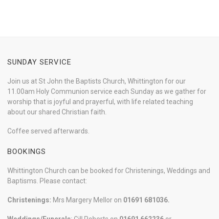
SUNDAY SERVICE
Join us at St John the Baptists Church, Whittington for our
11.00am Holy Communion service each Sunday as we gather for
worship that is joyful and prayerful, with life related teaching
about our shared Christian faith.
Coffee served afterwards.
BOOKINGS
Whittington Church can be booked for Christenings, Weddings and
Baptisms. Please contact:
Christenings:
Mrs Margery Mellor on
01691 681036.