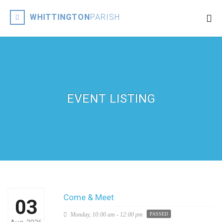
WHITTINGTON
PARISH
EVENT LISTING
Come & Meet
03
Monday,
10:00 am - 12:00 pm
PASSED