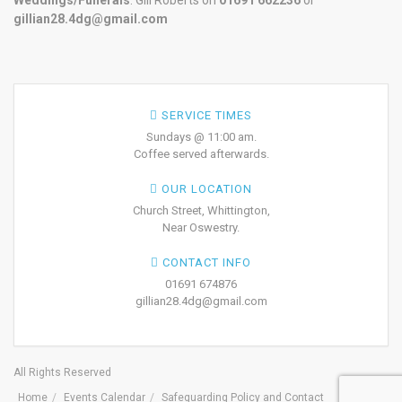
Weddings/Funerals
: Gill Roberts on
01691
662236
or
gillian28.4dg@gmail.com
SERVICE TIMES
Sundays @ 11:00 am.
Coffee served afterwards.
OUR LOCATION
Church Street, Whittington,
Near Oswestry.
CONTACT INFO
01691 674876
gillian28.4dg@gmail.com
All Rights Reserved
Home
Events Calendar
Safeguarding Policy and Contact