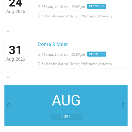
24
Monday,
10:00 am - 12:00 pm
UPCOMING
Aug, 2026
St John the Baptist Church, Whittington, Oswestry
Come & Meet
31
Monday,
10:00 am - 12:00 pm
UPCOMING
Aug, 2026
St John the Baptist Church, Whittington, Oswestry
AUG
2026