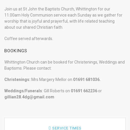
Join us at St John the Baptists Church, Whittington for our
11.00am Holy Communion service each Sunday as we gather for
worship that is joyful and prayerful, with life related teaching
about our shared Christian faith.
Coffee served afterwards.
BOOKINGS
Whittington Church can be booked for Christenings, Weddings and
Baptisms. Please contact:
Christenings:
Mrs Margery Mellor on
01691 681036.
Weddings/Funerals
: Gill Roberts on
01691
662236
or
gillian28.4dg@gmail.com
SERVICE TIMES