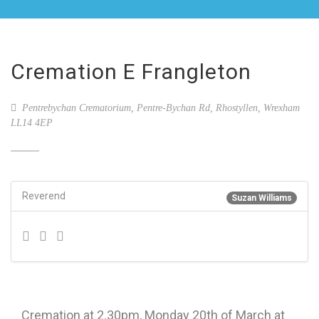
Cremation E Frangleton
Pentrebychan Crematorium, Pentre-Bychan Rd, Rhostyllen, Wrexham
LL14 4EP
Reverend
Suzan Williams
Cremation at 2.30pm, Monday 20th of March at