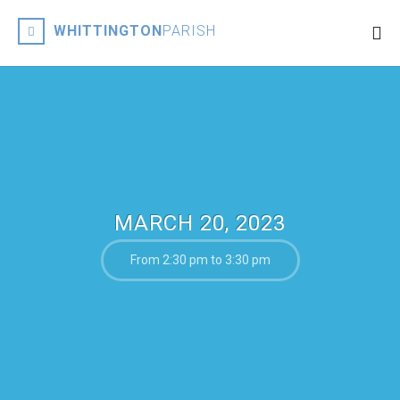
WHITTINGTON
PARISH
MARCH 20, 2023
From 2:30 pm to 3:30 pm