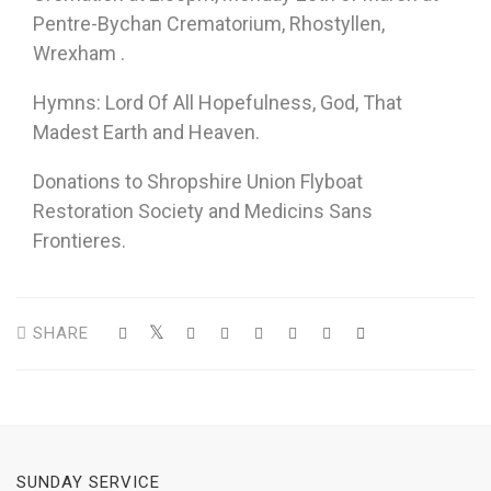
Pentre-Bychan Crematorium, Rhostyllen,
Wrexham .
Hymns: Lord Of All Hopefulness, God, That
Madest Earth and Heaven.
Donations to Shropshire Union Flyboat
Restoration Society and Medicins Sans
Frontieres.
SHARE
SUNDAY SERVICE