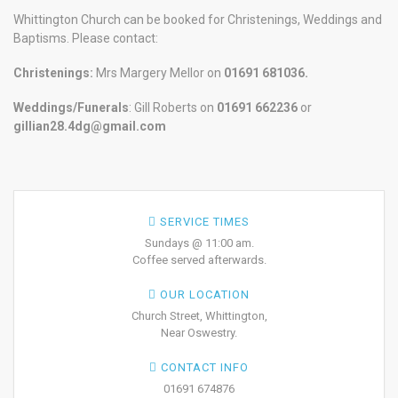
Whittington Church can be booked for Christenings, Weddings and
Baptisms. Please contact:
Christenings:
Mrs Margery Mellor on
01691 681036.
Weddings/Funerals
: Gill Roberts on
01691
662236
or
gillian28.4dg@gmail.com
SERVICE TIMES
Sundays @ 11:00 am.
Coffee served afterwards.
OUR LOCATION
Church Street, Whittington,
Near Oswestry.
CONTACT INFO
01691 674876