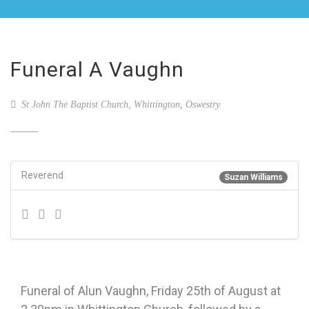
Funeral A Vaughn
St John The Baptist Church, Whittington, Oswestry.
Reverend
Suzan Williams
Funeral of Alun Vaughn, Friday 25th of August at