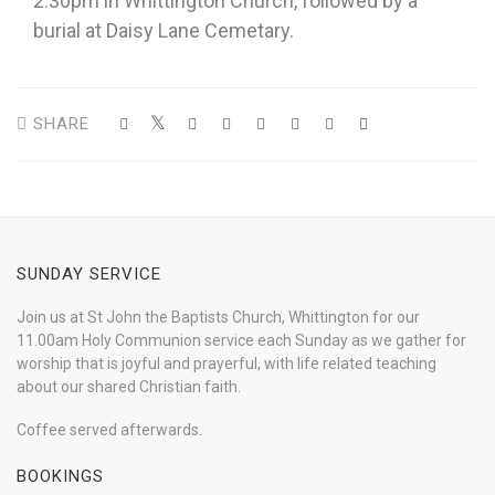
2.30pm in Whittington Church, followed by a
burial at Daisy Lane Cemetary.
SHARE
SUNDAY SERVICE
Join us at St John the Baptists Church, Whittington for our
11.00am Holy Communion service each Sunday as we gather for
worship that is joyful and prayerful, with life related teaching
about our shared Christian faith.
Coffee served afterwards.
BOOKINGS