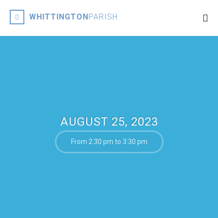
WHITTINGTON
PARISH
AUGUST 25, 2023
From 2:30 pm to 3:30 pm