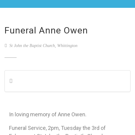
Funeral Anne Owen
St John the Baptist Church, Whittington
In loving memory of Anne Owen.
Funeral Service, 2pm, Tuesday the 3rd of