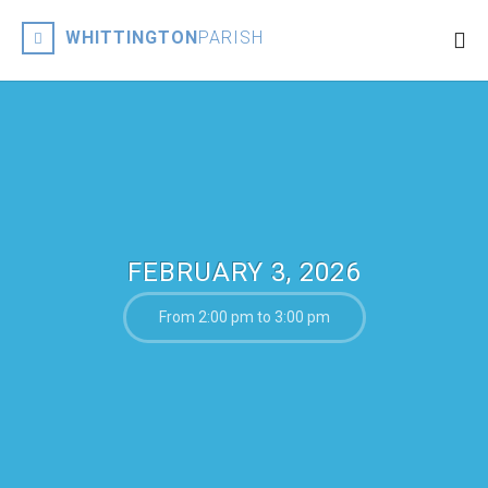
WHITTINGTON
PARISH
FEBRUARY 3, 2026
From 2:00 pm to 3:00 pm