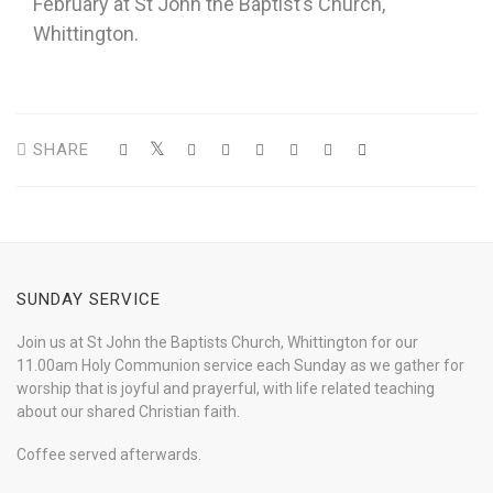
February at St John the Baptist’s Church,
Whittington.
SHARE
SUNDAY SERVICE
Join us at St John the Baptists Church, Whittington for our
11.00am Holy Communion service each Sunday as we gather for
worship that is joyful and prayerful, with life related teaching
about our shared Christian faith.
Coffee served afterwards.