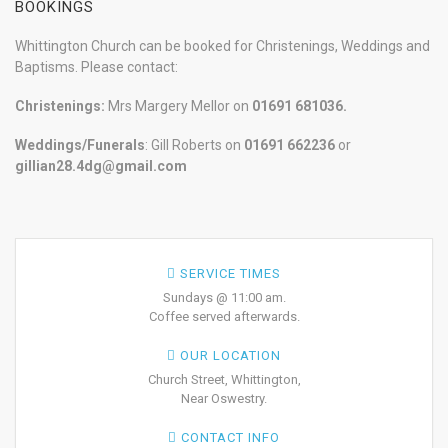
BOOKINGS
Whittington Church can be booked for Christenings, Weddings and
Baptisms. Please contact:
Christenings:
Mrs Margery Mellor on
01691 681036.
Weddings/Funerals
: Gill Roberts on
01691
662236
or
gillian28.4dg@gmail.com
SERVICE TIMES
Sundays @ 11:00 am.
Coffee served afterwards.
OUR LOCATION
Church Street, Whittington,
Near Oswestry.
CONTACT INFO