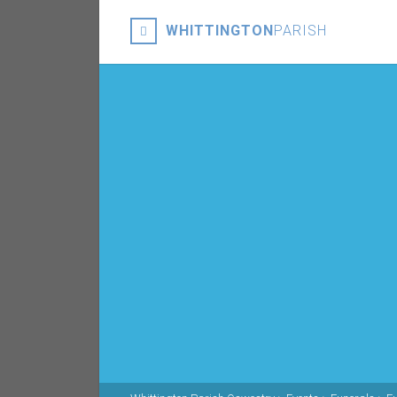
WHITTINGTON
PARISH