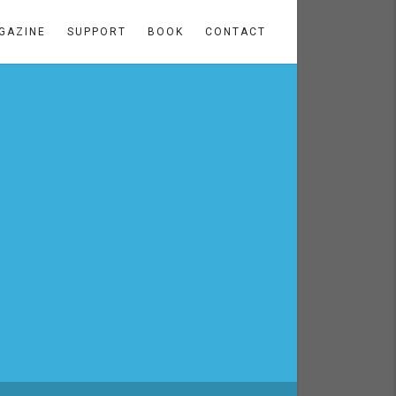
GAZINE
SUPPORT
BOOK
CONTACT