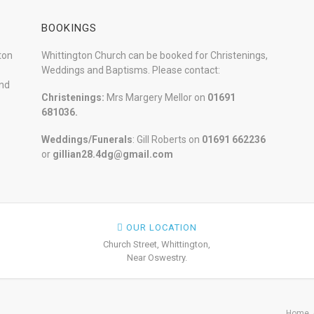
BOOKINGS
ton
Whittington Church can be booked for Christenings,
Weddings and Baptisms. Please contact:
and
Christenings:
Mrs Margery Mellor on
01691
681036.
Weddings/Funerals
: Gill Roberts on
01691
662236
or
gillian28.4dg@gmail.com
OUR LOCATION
Church Street, Whittington,
Near Oswestry.
Home