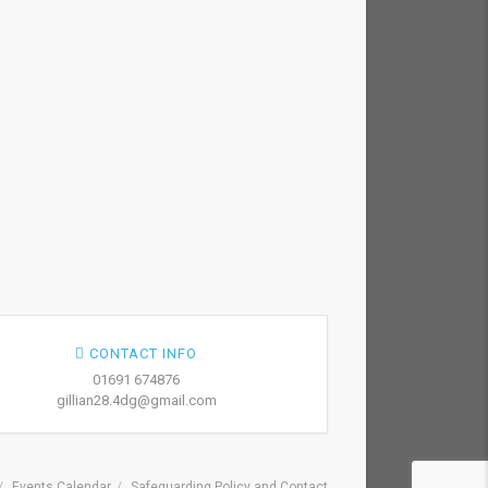
CONTACT INFO
01691 674876
gillian28.4dg@gmail.com
Events Calendar
Safeguarding Policy and Contact