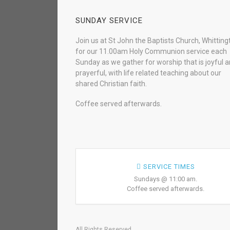
SUNDAY SERVICE
Join us at St John the Baptists Church, Whitting
for our 11.00am Holy Communion service each
Sunday as we gather for worship that is joyful 
prayerful, with life related teaching about our
shared Christian faith.
Coffee served afterwards.
SERVICE TIMES
Sundays @ 11:00 am.
Coffee served afterwards.
All Rights Reserved