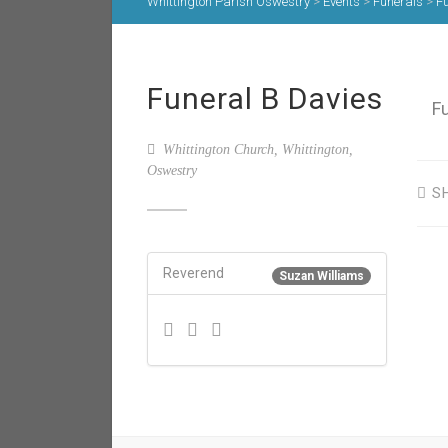
Whittington Parish Oswestry
>
Events
>
Funerals
>
Fu
Funeral B Davies
F
Whittington Church, Whittington,
Oswestry
S
Reverend
Suzan Williams