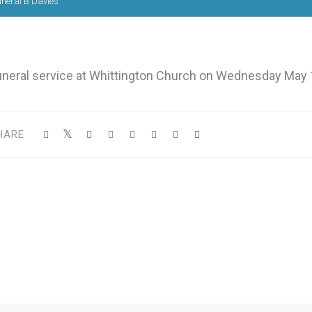
neral B Davies
uneral service at Whittington Church on Wednesday May 
HARE