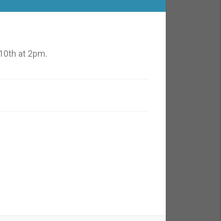
10th at 2pm.