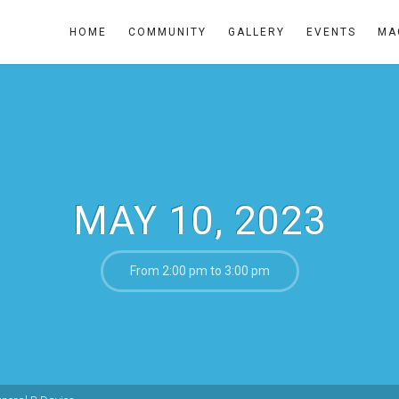
HOME
COMMUNITY
GALLERY
EVENTS
MA
MAY 10, 2023
From 2:00 pm to 3:00 pm