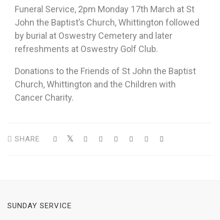
Funeral Service, 2pm Monday 17th March at St
John the Baptist’s Church, Whittington followed
by burial at Oswestry Cemetery and later
refreshments at Oswestry Golf Club.
Donations to the Friends of St John the Baptist
Church, Whittington and the Children with
Cancer Charity.
SHARE
SUNDAY SERVICE