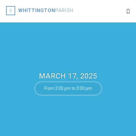
WHITTINGTON
PARISH
MARCH 17, 2025
From 2:00 pm to 3:00 pm