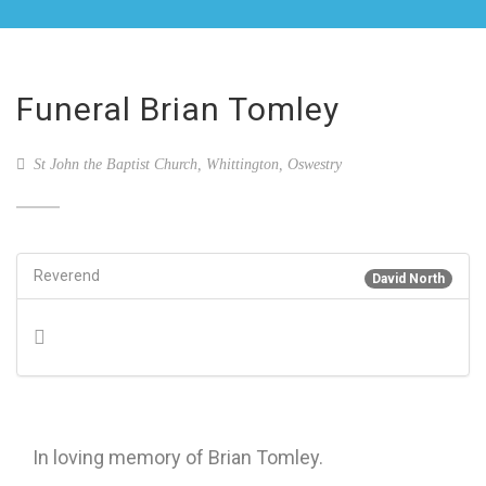
Funeral Brian Tomley
St John the Baptist Church, Whittington, Oswestry
Reverend
David North
In loving memory of Brian Tomley.