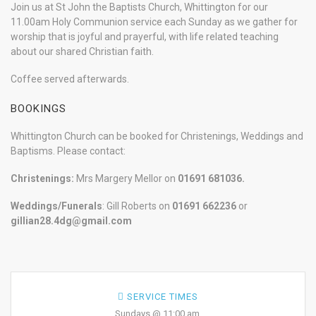
Join us at St John the Baptists Church, Whittington for our
11.00am Holy Communion service each Sunday as we gather for
worship that is joyful and prayerful, with life related teaching
about our shared Christian faith.
Coffee served afterwards.
BOOKINGS
Whittington Church can be booked for Christenings, Weddings and
Baptisms. Please contact:
Christenings:
Mrs Margery Mellor on
01691 681036.
Weddings/Funerals
: Gill Roberts on
01691
662236
or
gillian28.4dg@gmail.com
SERVICE TIMES
Sundays @ 11:00 am.