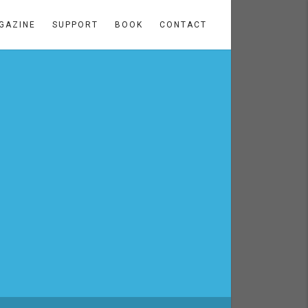
GAZINE
SUPPORT
BOOK
CONTACT