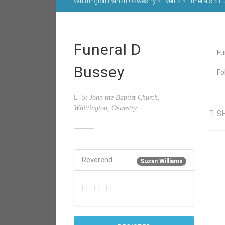
Whittington Parish Oswestry
>
Events
>
Funerals
>
F
Funeral D
Fu
Bussey
Fo
St John the Baptist Church,
Whittington, Oswestry
S
Reverend
Suzan Williams