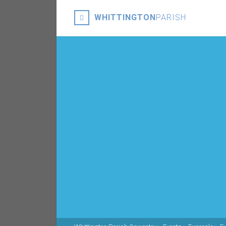
WHITTINGTON
PARISH