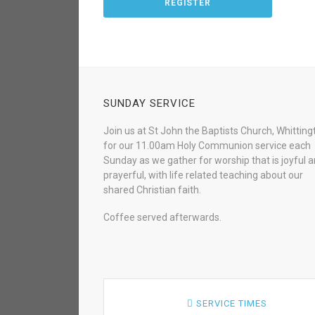
REGISTER
SUNDAY SERVICE
Join us at St John the Baptists Church, Whitting
for our 11.00am Holy Communion service each
Sunday as we gather for worship that is joyful 
prayerful, with life related teaching about our
shared Christian faith.
Coffee served afterwards.
SERVICE TIMES