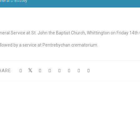
uneral D Bussey
neral Service at St. John the Baptist Church, Whittington on Friday 14th
llowed by a service at Pentrebychan crematorium.
HARE