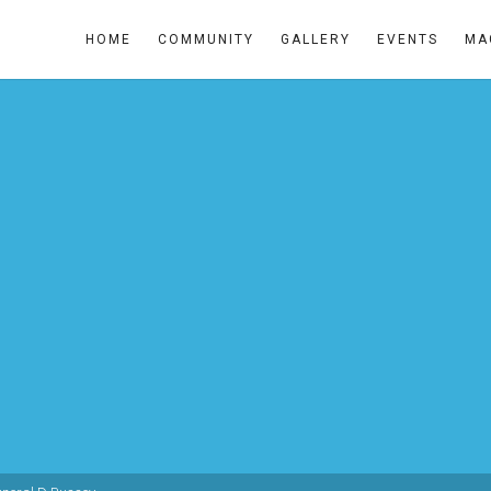
HOME
COMMUNITY
GALLERY
EVENTS
MA