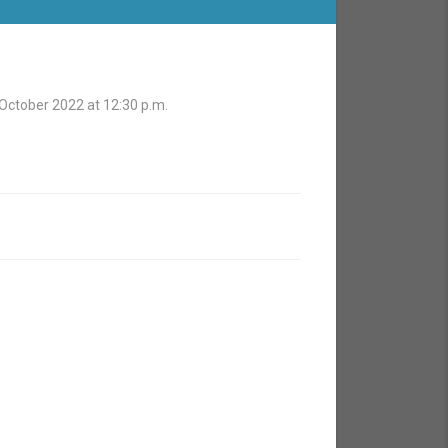
 October 2022 at 12:30 p.m.