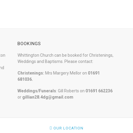
BOOKINGS
ton
Whittington Church can be booked for Christenings,
Weddings and Baptisms. Please contact:
and
Christenings:
Mrs Margery Mellor on
01691
681036.
Weddings/Funerals
: Gill Roberts on
01691
662236
or
gillian28.4dg@gmail.com
OUR LOCATION