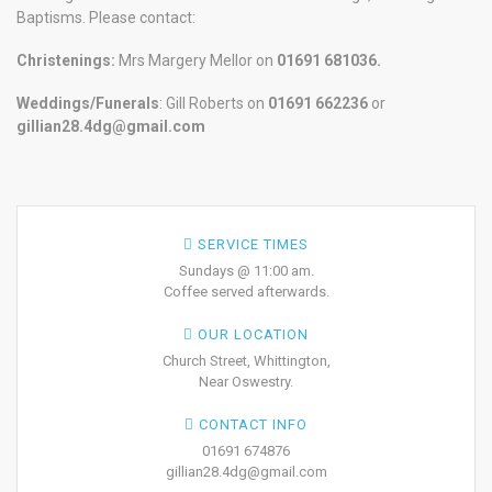
Baptisms. Please contact:
Christenings:
Mrs Margery Mellor on
01691 681036.
Weddings/Funerals
: Gill Roberts on
01691
662236
or
gillian28.4dg@gmail.com
SERVICE TIMES
Sundays @ 11:00 am.
Coffee served afterwards.
OUR LOCATION
Church Street, Whittington,
Near Oswestry.
CONTACT INFO
01691 674876
gillian28.4dg@gmail.com