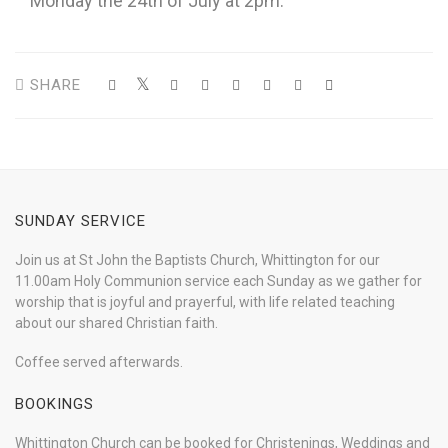
Monday the 24th of July at 2pm.
SHARE
SUNDAY SERVICE
Join us at St John the Baptists Church, Whittington for our
11.00am Holy Communion service each Sunday as we gather for
worship that is joyful and prayerful, with life related teaching
about our shared Christian faith.
Coffee served afterwards.
BOOKINGS
Whittington Church can be booked for Christenings, Weddings and