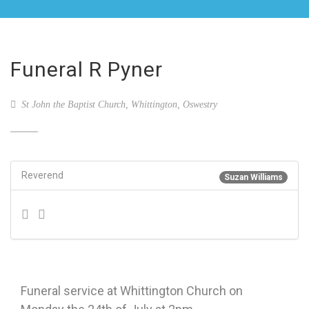
Funeral R Pyner
St John the Baptist Church, Whittington, Oswestry
Reverend
Suzan Williams
Funeral service at Whittington Church on