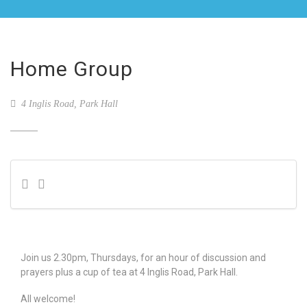
Home Group
4 Inglis Road, Park Hall
Join us 2.30pm, Thursdays, for an hour of discussion and
prayers plus a cup of tea at 4 Inglis Road, Park Hall.
All welcome!