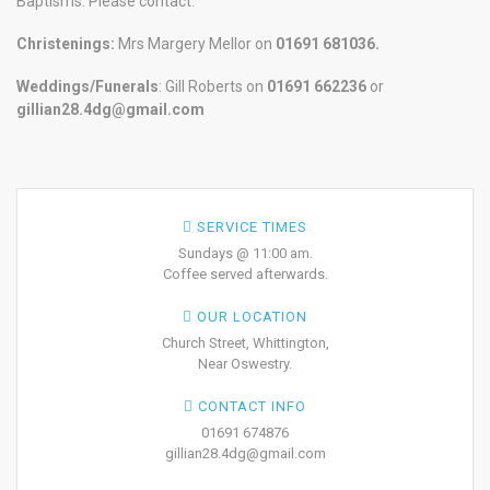
Baptisms. Please contact:
Christenings:
Mrs Margery Mellor on
01691 681036.
Weddings/Funerals
: Gill Roberts on
01691
662236
or
gillian28.4dg@gmail.com
SERVICE TIMES
Sundays @ 11:00 am.
Coffee served afterwards.
OUR LOCATION
Church Street, Whittington,
Near Oswestry.
CONTACT INFO
01691 674876
gillian28.4dg@gmail.com