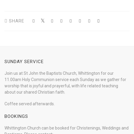
SHARE
SUNDAY SERVICE
Join us at St John the Baptists Church, Whittington for our
11.00am Holy Communion service each Sunday as we gather for
worship that is joyful and prayerful, with life related teaching
about our shared Christian faith.
Coffee served afterwards.
BOOKINGS
Whittington Church can be booked for Christenings, Weddings and