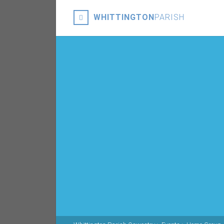
WHITTINGTON
PARISH