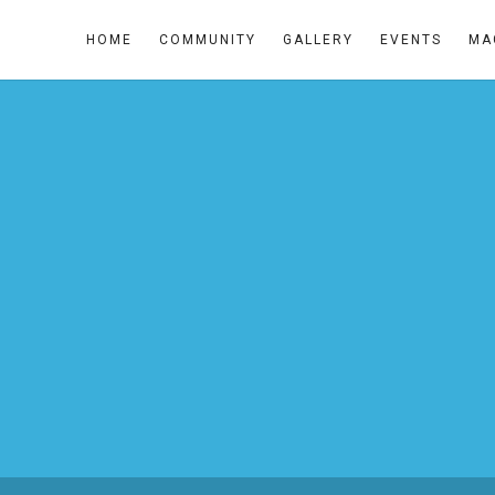
HOME
COMMUNITY
GALLERY
EVENTS
MA