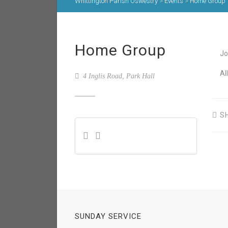
Whittington Parish Oswestry
>
Events
>
Home Group
Home Group
Jo
Al
4 Inglis Road, Park Hall
S
SUNDAY SERVICE