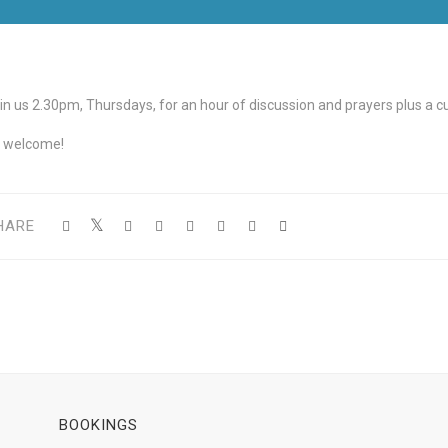
in us 2.30pm, Thursdays, for an hour of discussion and prayers plus a cup
l welcome!
HARE
BOOKINGS