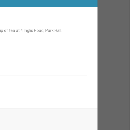
 of tea at 4 Inglis Road, Park Hall.