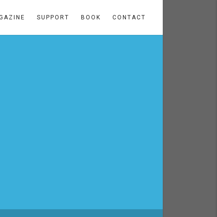
GAZINE
SUPPORT
BOOK
CONTACT