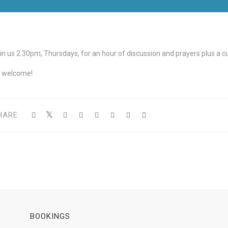
in us 2.30pm, Thursdays, for an hour of discussion and prayers plus a cup
l welcome!
HARE
BOOKINGS