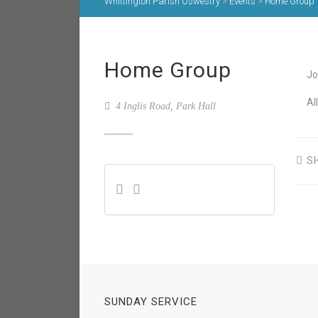
Whittington Parish Oswestry
>
Events
>
Home Group
Home Group
Jo
Al
4 Inglis Road, Park Hall
S
SUNDAY SERVICE