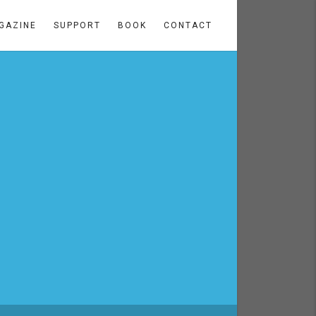
GAZINE
SUPPORT
BOOK
CONTACT