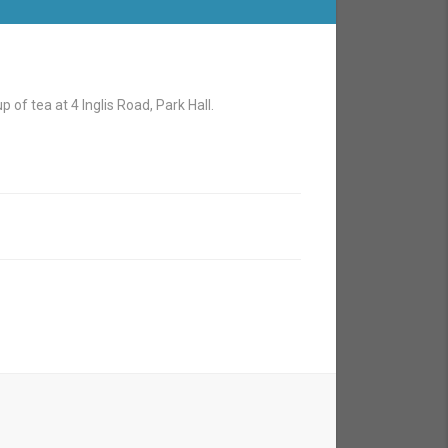
 of tea at 4 Inglis Road, Park Hall.