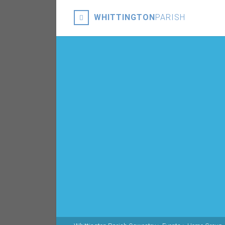
WHITTINGTON
PARISH