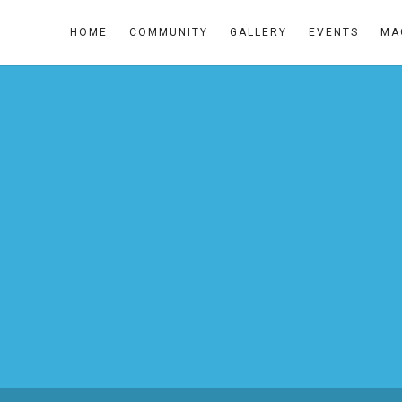
HOME
COMMUNITY
GALLERY
EVENTS
MA