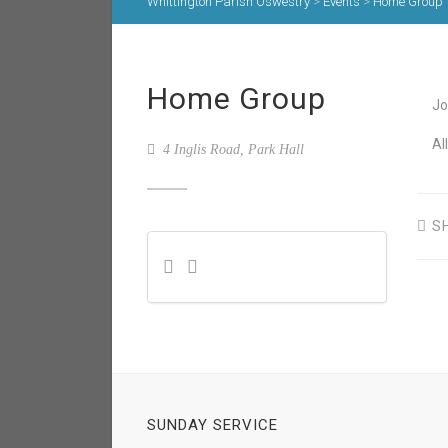
Whittington Parish Oswestry
>
Events
>
Home Group
Home Group
Jo
Al
4 Inglis Road, Park Hall
S
SUNDAY SERVICE