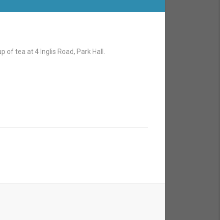
 of tea at 4 Inglis Road, Park Hall.