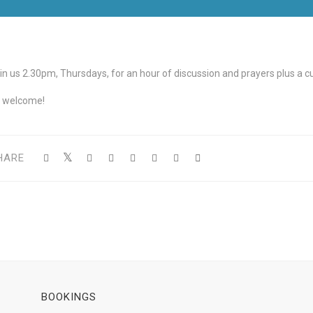
in us 2.30pm, Thursdays, for an hour of discussion and prayers plus a cup
l welcome!
HARE
BOOKINGS