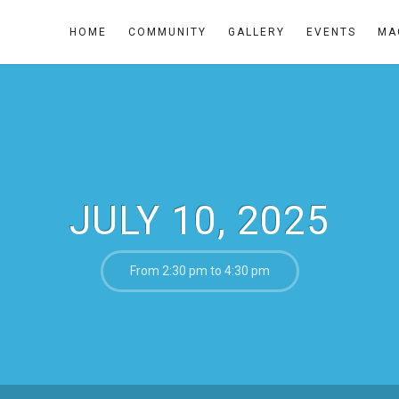
HOME
COMMUNITY
GALLERY
EVENTS
MA
JULY 10, 2025
From 2:30 pm to 4:30 pm