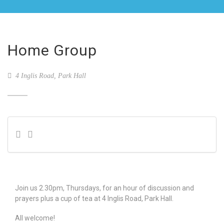
Home Group
4 Inglis Road, Park Hall
Join us 2.30pm, Thursdays, for an hour of discussion and
prayers plus a cup of tea at 4 Inglis Road, Park Hall.
All welcome!