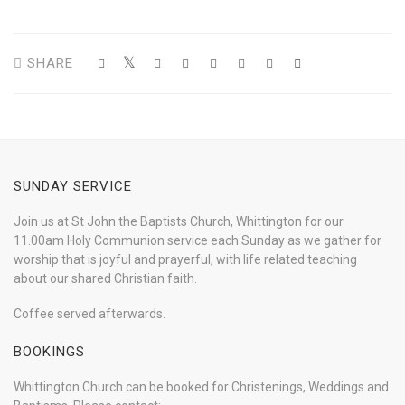
SHARE
SUNDAY SERVICE
Join us at St John the Baptists Church, Whittington for our
11.00am Holy Communion service each Sunday as we gather for
worship that is joyful and prayerful, with life related teaching
about our shared Christian faith.
Coffee served afterwards.
BOOKINGS
Whittington Church can be booked for Christenings, Weddings and