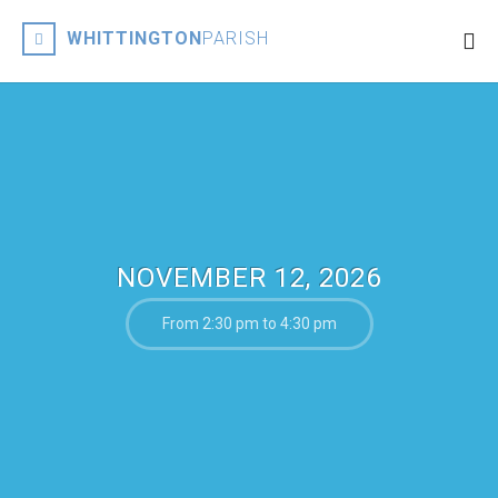
WHITTINGTON
PARISH
NOVEMBER 12, 2026
From 2:30 pm to 4:30 pm