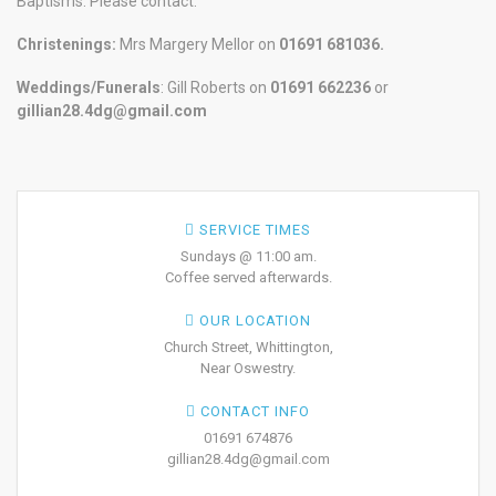
Baptisms. Please contact:
Christenings:
Mrs Margery Mellor on
01691 681036.
Weddings/Funerals
: Gill Roberts on
01691
662236
or
gillian28.4dg@gmail.com
SERVICE TIMES
Sundays @ 11:00 am.
Coffee served afterwards.
OUR LOCATION
Church Street, Whittington,
Near Oswestry.
CONTACT INFO
01691 674876
gillian28.4dg@gmail.com