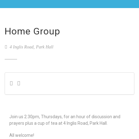
Home Group
4 Inglis Road, Park Hall
Join us 2.30pm, Thursdays, for an hour of discussion and
prayers plus a cup of tea at 4 Inglis Road, Park Hall.
All welcome!