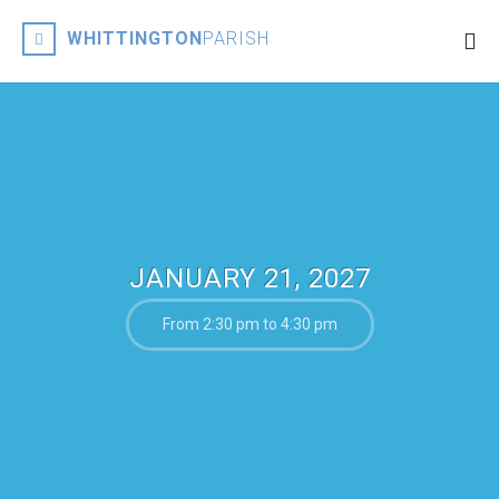
WHITTINGTON
PARISH
JANUARY 21, 2027
From 2:30 pm to 4:30 pm