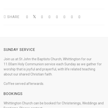
SHARE
SUNDAY SERVICE
Join us at St John the Baptists Church, Whittington for our
11.00am Holy Communion service each Sunday as we gather for
worship that is joyful and prayerful, with life related teaching
about our shared Christian faith.
Coffee served afterwards.
BOOKINGS
Whittington Church can be booked for Christenings, Weddings and