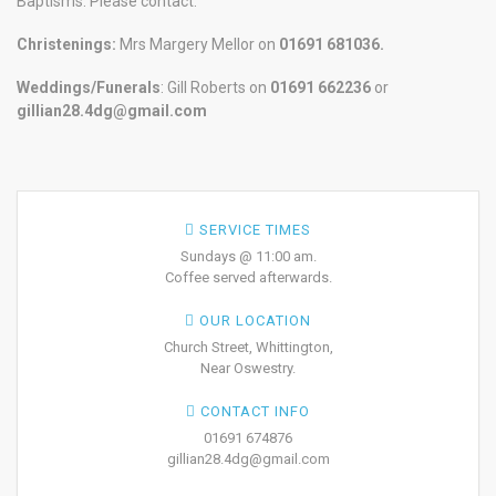
Baptisms. Please contact:
Christenings:
Mrs Margery Mellor on
01691 681036.
Weddings/Funerals
: Gill Roberts on
01691
662236
or
gillian28.4dg@gmail.com
SERVICE TIMES
Sundays @ 11:00 am.
Coffee served afterwards.
OUR LOCATION
Church Street, Whittington,
Near Oswestry.
CONTACT INFO
01691 674876
gillian28.4dg@gmail.com