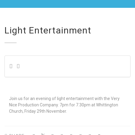
Light Entertainment
Join us for an evening of light entertainment with the Very
Nice Production Company. 7pm for 7.30pm at Whittington
Church, Friday 29th November.