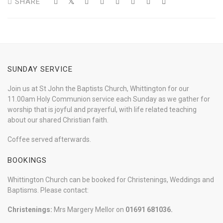
SHARE
SUNDAY SERVICE
Join us at St John the Baptists Church, Whittington for our
11.00am Holy Communion service each Sunday as we gather for
worship that is joyful and prayerful, with life related teaching
about our shared Christian faith.
Coffee served afterwards.
BOOKINGS
Whittington Church can be booked for Christenings, Weddings and
Baptisms. Please contact:
Christenings:
Mrs Margery Mellor on
01691 681036.