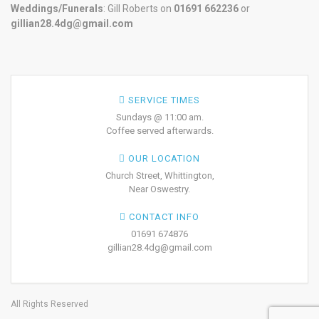
Weddings/Funerals
: Gill Roberts on
01691
662236
or
gillian28.4dg@gmail.com
SERVICE TIMES
Sundays @ 11:00 am.
Coffee served afterwards.
OUR LOCATION
Church Street, Whittington,
Near Oswestry.
CONTACT INFO
01691 674876
gillian28.4dg@gmail.com
All Rights Reserved