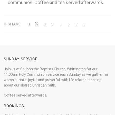
communion. Coffee and tea served afterwards.
SHARE
SUNDAY SERVICE
Join us at St John the Baptists Church, Whittington for our
11.00am Holy Communion service each Sunday as we gather for
worship that is joyful and prayerful, with life related teaching
about our shared Christian faith.
Coffee served afterwards.
BOOKINGS