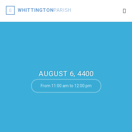
WHITTINGTON
PARISH
AUGUST 6, 4400
From 11:00 am to 12:00 pm