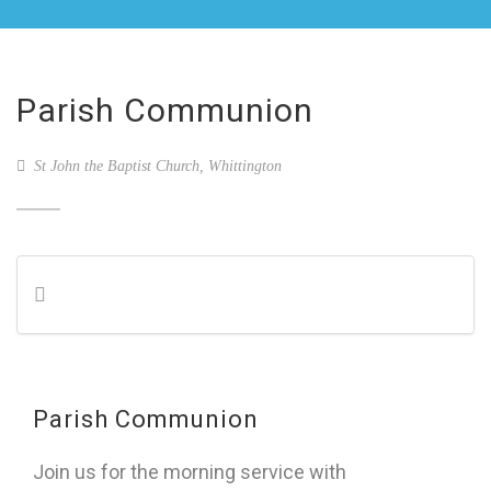
Parish Communion
St John the Baptist Church, Whittington
Parish Communion
Join us for the morning service with