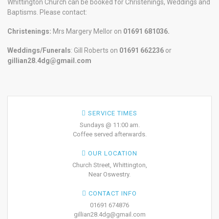
Whittington Church can be booked for Christenings, Weddings and
Baptisms. Please contact:
Christenings:
Mrs Margery Mellor on
01691 681036.
Weddings/Funerals
: Gill Roberts on
01691
662236
or
gillian28.4dg@gmail.com
SERVICE TIMES
Sundays @ 11:00 am.
Coffee served afterwards.
OUR LOCATION
Church Street, Whittington,
Near Oswestry.
CONTACT INFO
01691 674876
gillian28.4dg@gmail.com