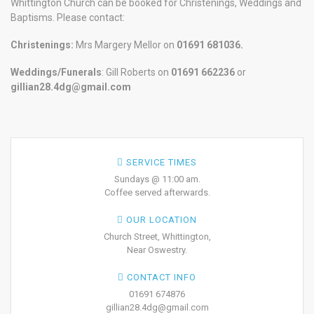
Whittington Church can be booked for Christenings, Weddings and
Baptisms. Please contact:
Christenings:
Mrs Margery Mellor on
01691 681036.
Weddings/Funerals
: Gill Roberts on
01691
662236
or
gillian28.4dg@gmail.com
SERVICE TIMES
Sundays @ 11:00 am.
Coffee served afterwards.
OUR LOCATION
Church Street, Whittington,
Near Oswestry.
CONTACT INFO
01691 674876
gillian28.4dg@gmail.com