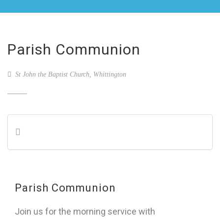
Parish Communion
St John the Baptist Church, Whittington
Parish Communion
Join us for the morning service with