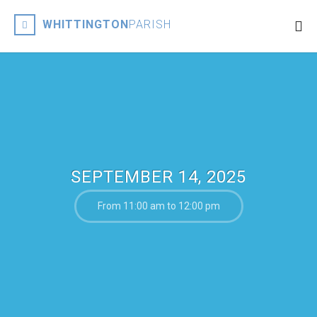
WHITTINGTON
PARISH
SEPTEMBER 14, 2025
From 11:00 am to 12:00 pm