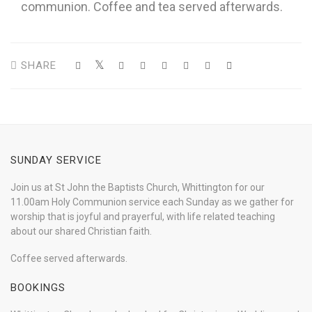
communion. Coffee and tea served afterwards.
SHARE
SUNDAY SERVICE
Join us at St John the Baptists Church, Whittington for our
11.00am Holy Communion service each Sunday as we gather for
worship that is joyful and prayerful, with life related teaching
about our shared Christian faith.
Coffee served afterwards.
BOOKINGS