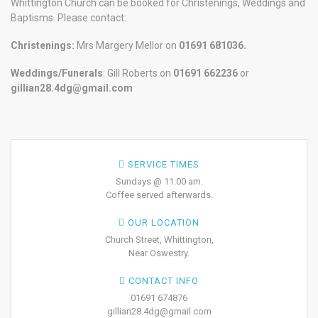
Whittington Church can be booked for Christenings, Weddings and
Baptisms. Please contact:
Christenings:
Mrs Margery Mellor on
01691 681036.
Weddings/Funerals
: Gill Roberts on
01691
662236
or
gillian28.4dg@gmail.com
SERVICE TIMES
Sundays @ 11:00 am.
Coffee served afterwards.
OUR LOCATION
Church Street, Whittington,
Near Oswestry.
CONTACT INFO
01691 674876
gillian28.4dg@gmail.com