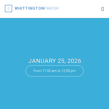
WHITTINGTON
PARISH
JANUARY 25, 2026
From 11:00 am to 12:00 pm