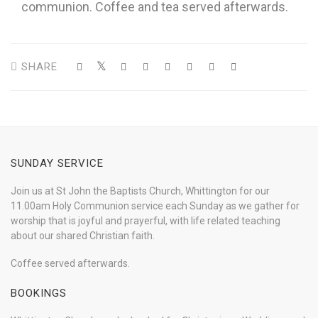
communion. Coffee and tea served afterwards.
SHARE
SUNDAY SERVICE
Join us at St John the Baptists Church, Whittington for our
11.00am Holy Communion service each Sunday as we gather for
worship that is joyful and prayerful, with life related teaching
about our shared Christian faith.
Coffee served afterwards.
BOOKINGS