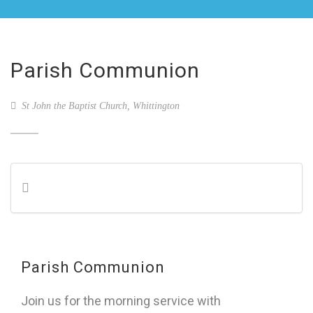
Parish Communion
St John the Baptist Church, Whittington
Parish Communion
Join us for the morning service with