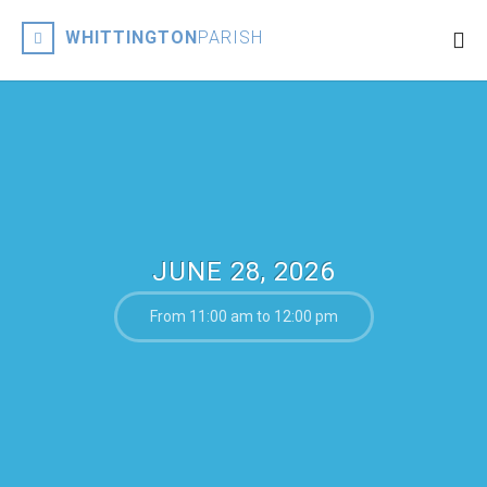
WHITTINGTON
PARISH
JUNE 28, 2026
From 11:00 am to 12:00 pm