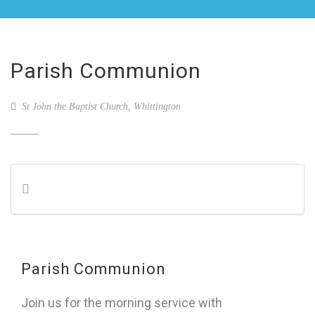
Parish Communion
St John the Baptist Church, Whittington
Parish Communion
Join us for the morning service with