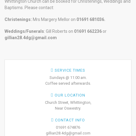
Whittington Church can be booked for Christenings, Weddings and
Baptisms. Please contact:
Christenings:
Mrs Margery Mellor on
01691 681036.
Weddings/Funerals
: Gill Roberts on
01691
662236
or
gillian28.4dg@gmail.com
SERVICE TIMES
Sundays @ 11:00 am.
Coffee served afterwards.
OUR LOCATION
Church Street, Whittington,
Near Oswestry.
CONTACT INFO
01691 674876
gillian28.4dg@gmail.com