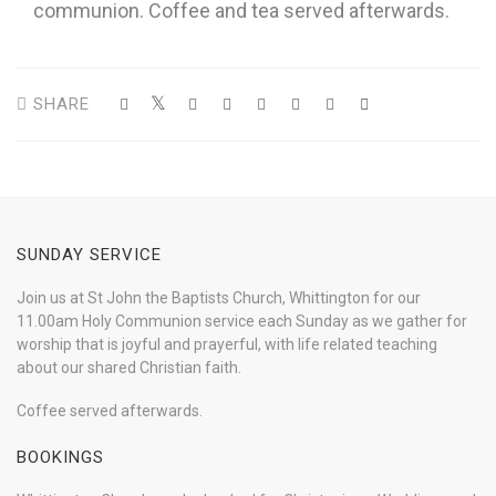
communion. Coffee and tea served afterwards.
SHARE
SUNDAY SERVICE
Join us at St John the Baptists Church, Whittington for our
11.00am Holy Communion service each Sunday as we gather for
worship that is joyful and prayerful, with life related teaching
about our shared Christian faith.
Coffee served afterwards.
BOOKINGS