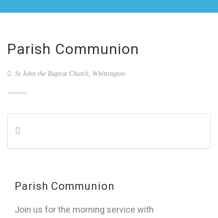
Parish Communion
St John the Baptist Church, Whittington
Parish Communion
Join us for the morning service with