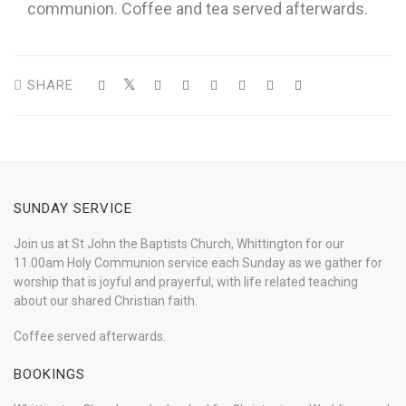
communion. Coffee and tea served afterwards.
SHARE
SUNDAY SERVICE
Join us at St John the Baptists Church, Whittington for our
11.00am Holy Communion service each Sunday as we gather for
worship that is joyful and prayerful, with life related teaching
about our shared Christian faith.
Coffee served afterwards.
BOOKINGS