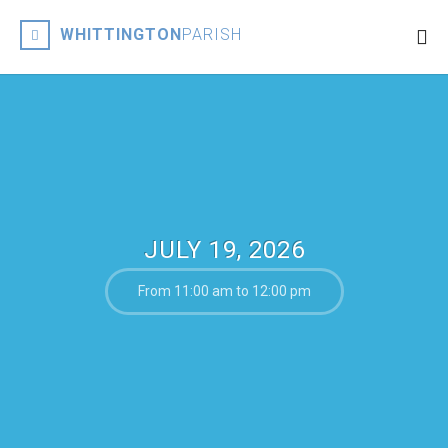
WHITTINGTON
PARISH
JULY 19, 2026
From 11:00 am to 12:00 pm