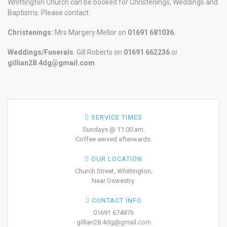
Whittington Church can be booked for Christenings, Weddings and
Baptisms. Please contact:
Christenings:
Mrs Margery Mellor on
01691 681036.
Weddings/Funerals
: Gill Roberts on
01691
662236
or
gillian28.4dg@gmail.com
SERVICE TIMES
Sundays @ 11:00 am.
Coffee served afterwards.
OUR LOCATION
Church Street, Whittington,
Near Oswestry.
CONTACT INFO
01691 674876
gillian28.4dg@gmail.com