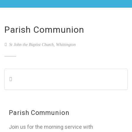
Parish Communion
St John the Baptist Church, Whittington
Parish Communion
Join us for the morning service with