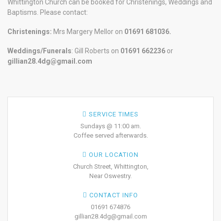
Whittington Church can be booked for Christenings, Weddings and
Baptisms. Please contact:
Christenings:
Mrs Margery Mellor on
01691 681036.
Weddings/Funerals
: Gill Roberts on
01691
662236
or
gillian28.4dg@gmail.com
SERVICE TIMES
Sundays @ 11:00 am.
Coffee served afterwards.
OUR LOCATION
Church Street, Whittington,
Near Oswestry.
CONTACT INFO
01691 674876
gillian28.4dg@gmail.com