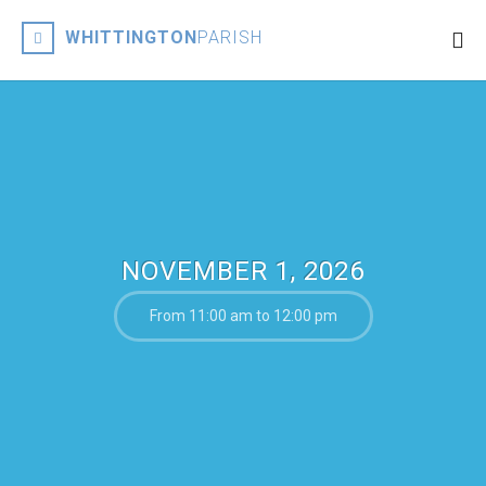
WHITTINGTON
PARISH
NOVEMBER 1, 2026
From 11:00 am to 12:00 pm