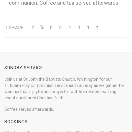
communion. Coffee and tea served afterwards.
SHARE
SUNDAY SERVICE
Join us at St John the Baptists Church, Whittington for our
11.00am Holy Communion service each Sunday as we gather for
worship that is joyful and prayerful, with life related teaching
about our shared Christian faith.
Coffee served afterwards.
BOOKINGS