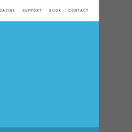
GAZINE
SUPPORT
BOOK
CONTACT