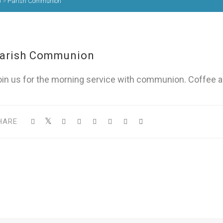
)
>
Parish Communion
arish Communion
oin us for the morning service with communion. Coffee a
HARE