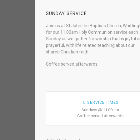
SUNDAY SERVICE
Join us at St John the Baptists Church, Whitting
for our 11.00am Holy Communion service each
Sunday as we gather for worship that is joyful 
prayerful, with life related teaching about our
shared Christian faith.
Coffee served afterwards.
SERVICE TIMES
Sundays @ 11:00 am.
Coffee served afterwards.