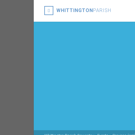
WHITTINGTON
PARISH