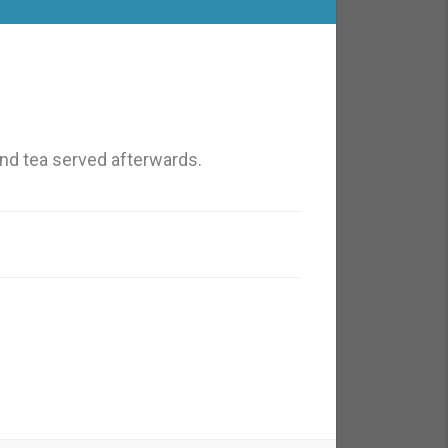
nd tea served afterwards.