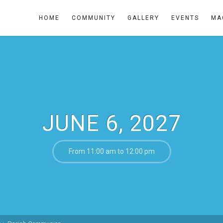
HOME
COMMUNITY
GALLERY
EVENTS
MA
JUNE 6, 2027
From 11:00 am to 12:00 pm