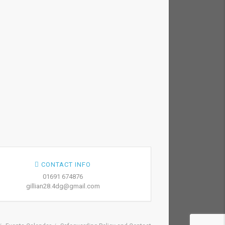
CONTACT INFO
01691 674876
gillian28.4dg@gmail.com