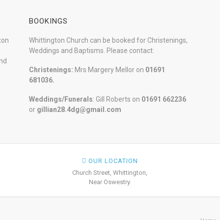
BOOKINGS
ton
Whittington Church can be booked for Christenings,
Weddings and Baptisms. Please contact:
and
Christenings:
Mrs Margery Mellor on
01691
681036.
Weddings/Funerals
: Gill Roberts on
01691
662236
or
gillian28.4dg@gmail.com
OUR LOCATION
Church Street, Whittington,
Near Oswestry.