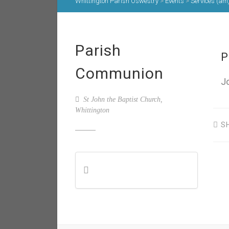
Whittington Parish Oswestry
>
Events
>
Services (am
Parish
P
Communion
J
St John the Baptist Church,
Whittington
S