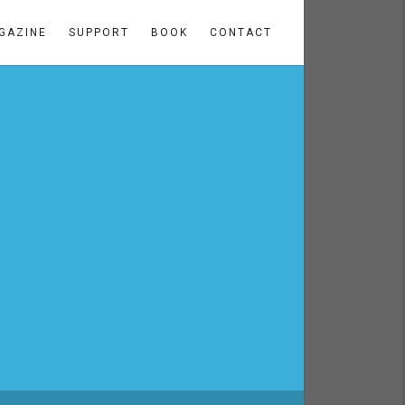
GAZINE
SUPPORT
BOOK
CONTACT