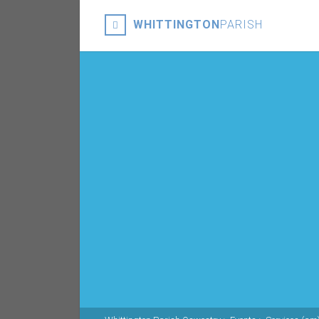
WHITTINGTON
PARISH