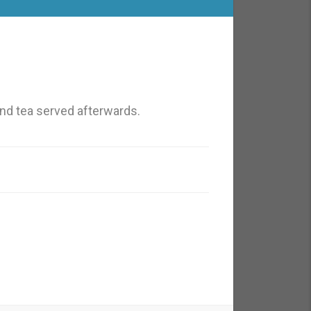
nd tea served afterwards.