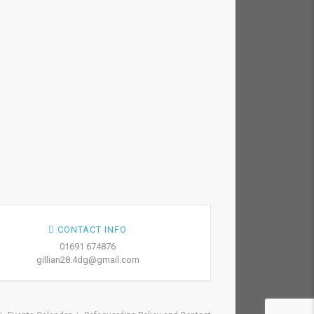
CONTACT INFO
01691 674876
gillian28.4dg@gmail.com