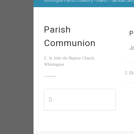
Whittington Parish Oswestry
>
Events
>
Services (am
Parish
P
Communion
J
St John the Baptist Church,
Whittington
S