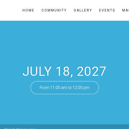
HOME
COMMUNITY
GALLERY
EVENTS
MA
JULY 18, 2027
From 11:00 am to 12:00 pm