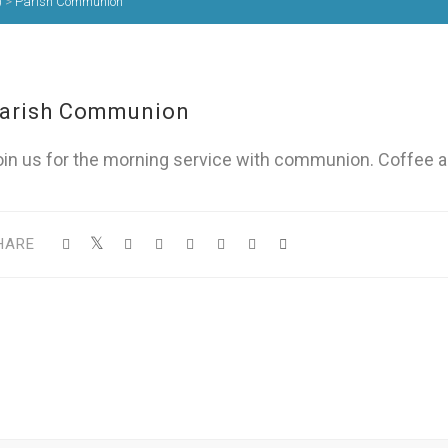
)
>
Parish Communion
arish Communion
oin us for the morning service with communion. Coffee a
HARE