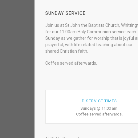
SUNDAY SERVICE
Join us at St John the Baptists Church, Whitting
for our 11.00am Holy Communion service each
Sunday as we gather for worship that is joyful 
prayerful, with life related teaching about our
shared Christian faith.
Coffee served afterwards.
SERVICE TIMES
Sundays @ 11:00 am.
Coffee served afterwards.