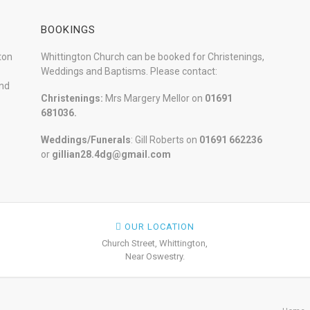
BOOKINGS
ton
Whittington Church can be booked for Christenings,
Weddings and Baptisms. Please contact:
and
Christenings:
Mrs Margery Mellor on
01691
681036.
Weddings/Funerals
: Gill Roberts on
01691
662236
or
gillian28.4dg@gmail.com
OUR LOCATION
Church Street, Whittington,
Near Oswestry.