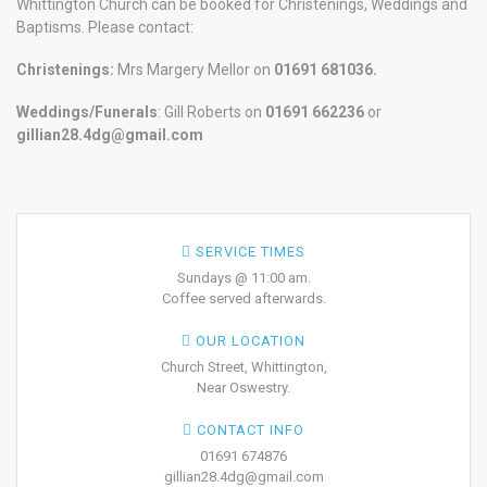
Whittington Church can be booked for Christenings, Weddings and
Baptisms. Please contact:
Christenings:
Mrs Margery Mellor on
01691 681036.
Weddings/Funerals
: Gill Roberts on
01691
662236
or
gillian28.4dg@gmail.com
SERVICE TIMES
Sundays @ 11:00 am.
Coffee served afterwards.
OUR LOCATION
Church Street, Whittington,
Near Oswestry.
CONTACT INFO
01691 674876
gillian28.4dg@gmail.com