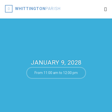
WHITTINGTON
PARISH
JANUARY 9, 2028
From 11:00 am to 12:00 pm