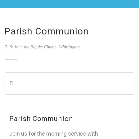
Parish Communion
St John the Baptist Church, Whittington
Parish Communion
Join us for the morning service with