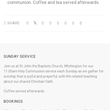
communion. Coffee and tea served afterwards.
SHARE
SUNDAY SERVICE
Join us at St John the Baptists Church, Whittington for our
11.00am Holy Communion service each Sunday as we gather for
worship that is joyful and prayerful, with life related teaching
about our shared Christian faith.
Coffee served afterwards.
BOOKINGS