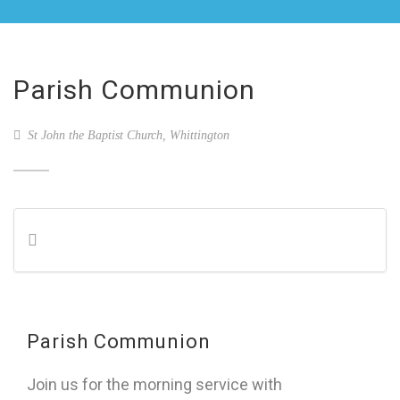
Parish Communion
St John the Baptist Church, Whittington
Parish Communion
Join us for the morning service with