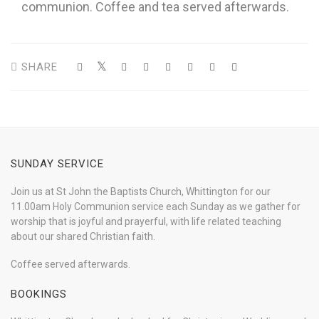
communion. Coffee and tea served afterwards.
SHARE
SUNDAY SERVICE
Join us at St John the Baptists Church, Whittington for our
11.00am Holy Communion service each Sunday as we gather for
worship that is joyful and prayerful, with life related teaching
about our shared Christian faith.
Coffee served afterwards.
BOOKINGS