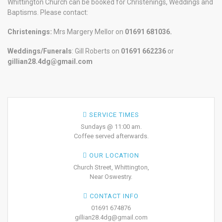
Whittington Church can be booked for Christenings, Weddings and
Baptisms. Please contact:
Christenings:
Mrs Margery Mellor on
01691 681036.
Weddings/Funerals
: Gill Roberts on
01691
662236
or
gillian28.4dg@gmail.com
SERVICE TIMES
Sundays @ 11:00 am.
Coffee served afterwards.
OUR LOCATION
Church Street, Whittington,
Near Oswestry.
CONTACT INFO
01691 674876
gillian28.4dg@gmail.com