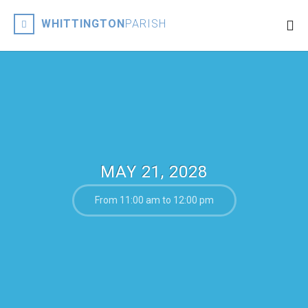
WHITTINGTON
PARISH
MAY 21, 2028
From 11:00 am to 12:00 pm