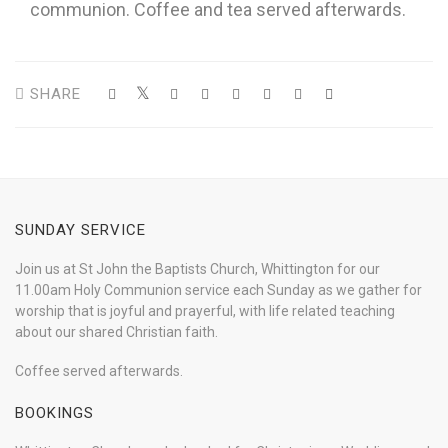
communion. Coffee and tea served afterwards.
SHARE
SUNDAY SERVICE
Join us at St John the Baptists Church, Whittington for our
11.00am Holy Communion service each Sunday as we gather for
worship that is joyful and prayerful, with life related teaching
about our shared Christian faith.
Coffee served afterwards.
BOOKINGS