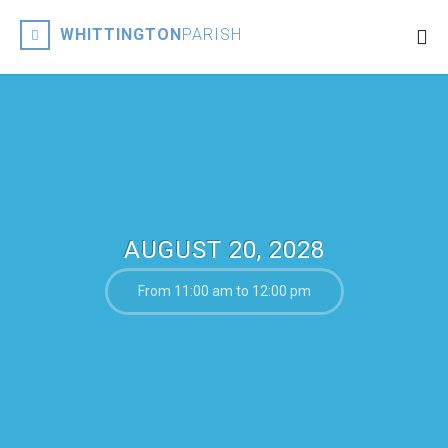
WHITTINGTON
PARISH
AUGUST 20, 2028
From 11:00 am to 12:00 pm