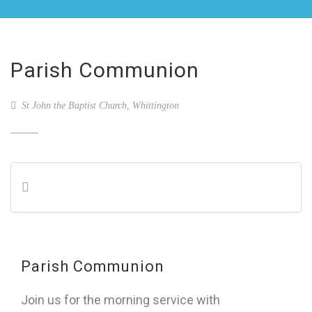
Parish Communion
St John the Baptist Church, Whittington
Parish Communion
Join us for the morning service with