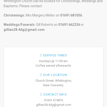
Whittington Church can be booked for Christenings, Weddings and
Baptisms. Please contact:
Christenings:
Mrs Margery Mellor on
01691 681036.
Weddings/Funerals
: Gill Roberts on
01691
662236
or
gillian28.4dg@gmail.com
SERVICE TIMES
Sundays @ 11:00 am.
Coffee served afterwards.
OUR LOCATION
Church Street, Whittington,
Near Oswestry.
CONTACT INFO
01691 674876
gillian28.4dg@gmail.com