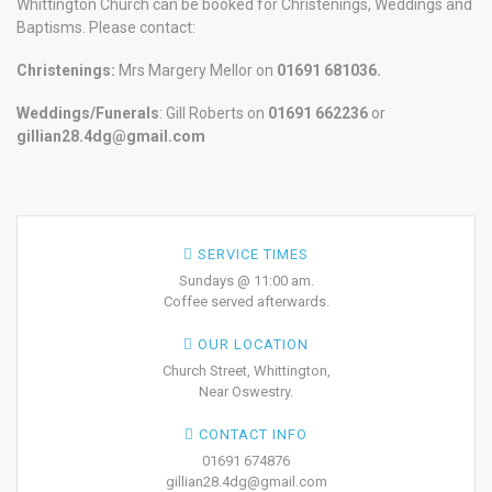
Whittington Church can be booked for Christenings, Weddings and
Baptisms. Please contact:
Christenings:
Mrs Margery Mellor on
01691 681036.
Weddings/Funerals
: Gill Roberts on
01691
662236
or
gillian28.4dg@gmail.com
SERVICE TIMES
Sundays @ 11:00 am.
Coffee served afterwards.
OUR LOCATION
Church Street, Whittington,
Near Oswestry.
CONTACT INFO
01691 674876
gillian28.4dg@gmail.com