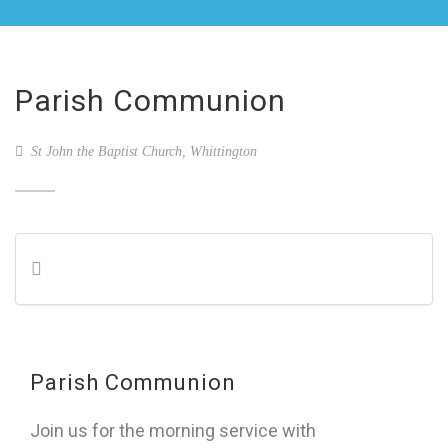
Parish Communion
St John the Baptist Church, Whittington
Parish Communion
Join us for the morning service with