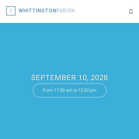
WHITTINGTON
PARISH
SEPTEMBER 10, 2028
From 11:00 am to 12:00 pm