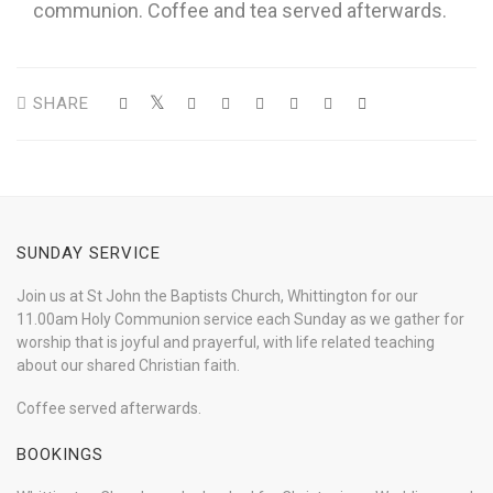
communion. Coffee and tea served afterwards.
SHARE
SUNDAY SERVICE
Join us at St John the Baptists Church, Whittington for our
11.00am Holy Communion service each Sunday as we gather for
worship that is joyful and prayerful, with life related teaching
about our shared Christian faith.
Coffee served afterwards.
BOOKINGS