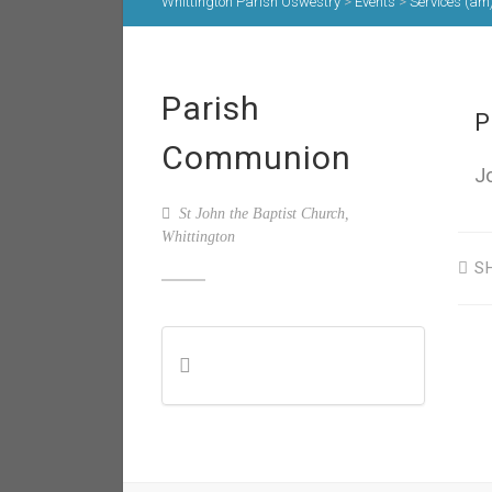
Whittington Parish Oswestry
>
Events
>
Services (am
Parish
P
Communion
J
St John the Baptist Church,
Whittington
S