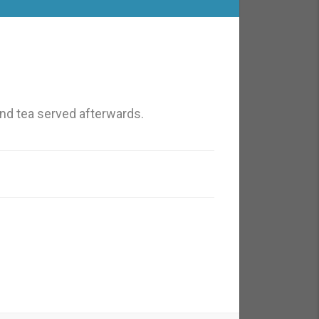
nd tea served afterwards.