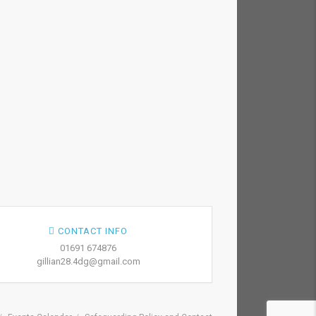
CONTACT INFO
01691 674876
gillian28.4dg@gmail.com