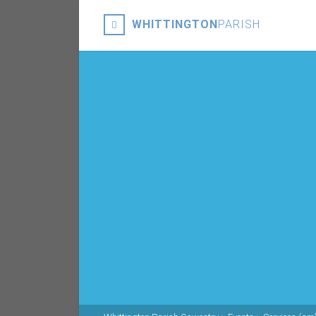
WHITTINGTON
PARISH