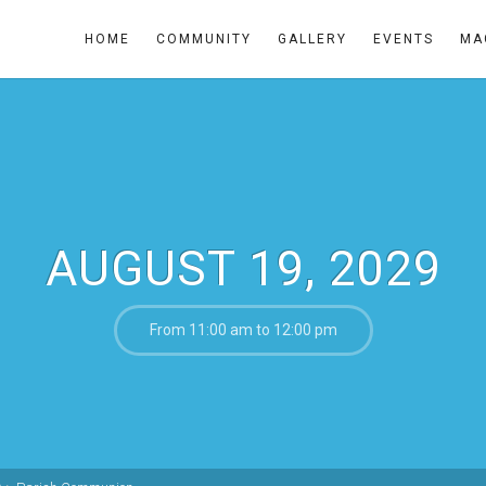
HOME
COMMUNITY
GALLERY
EVENTS
MA
AUGUST 19, 2029
From 11:00 am to 12:00 pm