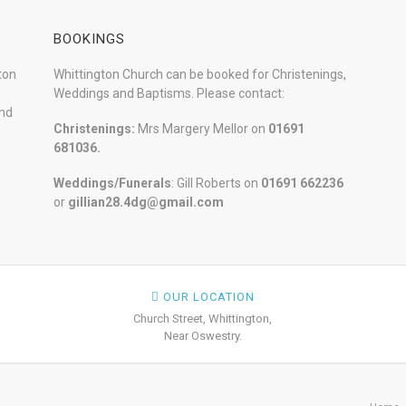
BOOKINGS
ton
Whittington Church can be booked for Christenings,
Weddings and Baptisms. Please contact:
and
Christenings:
Mrs Margery Mellor on
01691
681036.
Weddings/Funerals
: Gill Roberts on
01691
662236
or
gillian28.4dg@gmail.com
OUR LOCATION
Church Street, Whittington,
Near Oswestry.