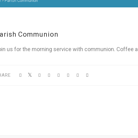
)
>
Parish Communion
arish Communion
oin us for the morning service with communion. Coffee a
HARE