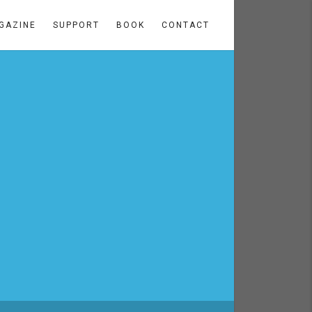
GAZINE
SUPPORT
BOOK
CONTACT