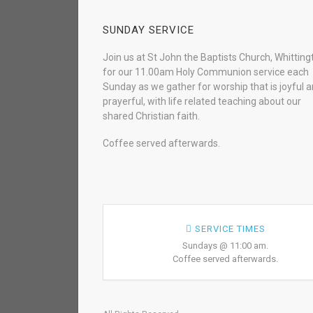
SUNDAY SERVICE
Join us at St John the Baptists Church, Whitting
for our 11.00am Holy Communion service each
Sunday as we gather for worship that is joyful 
prayerful, with life related teaching about our
shared Christian faith.
Coffee served afterwards.
SERVICE TIMES
Sundays @ 11:00 am.
Coffee served afterwards.