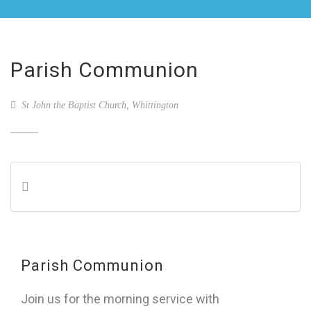
Parish Communion
St John the Baptist Church, Whittington
Parish Communion
Join us for the morning service with