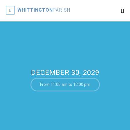
WHITTINGTON
PARISH
DECEMBER 30, 2029
From 11:00 am to 12:00 pm