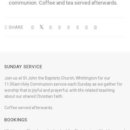
communion. Coffee and tea served afterwards.
SHARE
SUNDAY SERVICE
Join us at St John the Baptists Church, Whittington for our
11.00am Holy Communion service each Sunday as we gather for
worship that is joyful and prayerful, with life related teaching
about our shared Christian faith.
Coffee served afterwards.
BOOKINGS