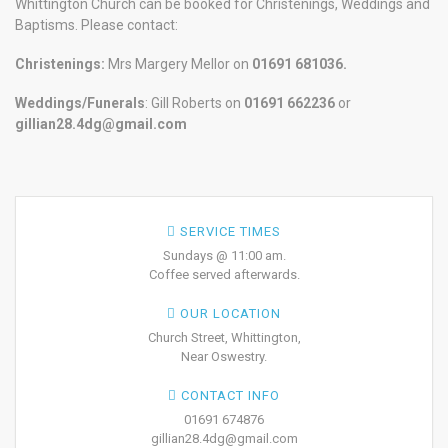
Whittington Church can be booked for Christenings, Weddings and
Baptisms. Please contact:
Christenings:
Mrs Margery Mellor on
01691 681036.
Weddings/Funerals
: Gill Roberts on
01691
662236
or
gillian28.4dg@gmail.com
SERVICE TIMES
Sundays @ 11:00 am.
Coffee served afterwards.
OUR LOCATION
Church Street, Whittington,
Near Oswestry.
CONTACT INFO
01691 674876
gillian28.4dg@gmail.com