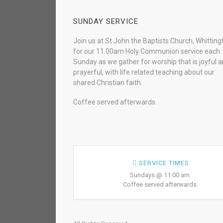
SUNDAY SERVICE
Join us at St John the Baptists Church, Whitting
for our 11.00am Holy Communion service each
Sunday as we gather for worship that is joyful 
prayerful, with life related teaching about our
shared Christian faith.
Coffee served afterwards.
SERVICE TIMES
Sundays @ 11:00 am.
Coffee served afterwards.