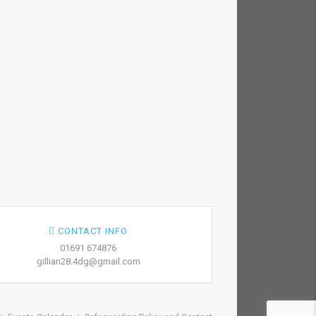
CONTACT INFO
01691 674876
gillian28.4dg@gmail.com