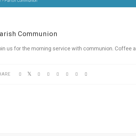
)
>
Parish Communion
arish Communion
oin us for the morning service with communion. Coffee a
HARE