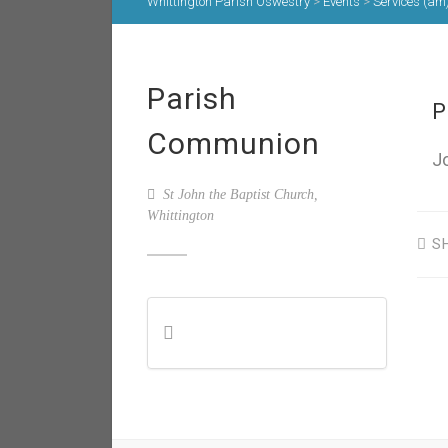
Whittington Parish Oswestry
>
Events
>
Services (am
Parish
P
Communion
J
St John the Baptist Church,
Whittington
S