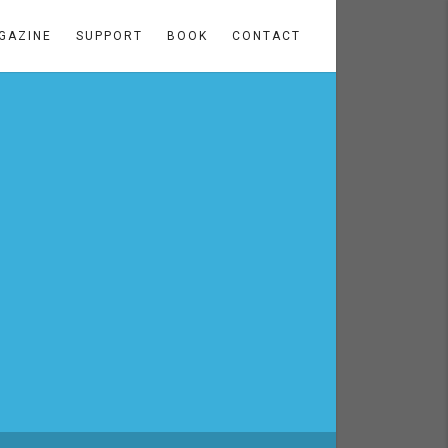
GAZINE
SUPPORT
BOOK
CONTACT