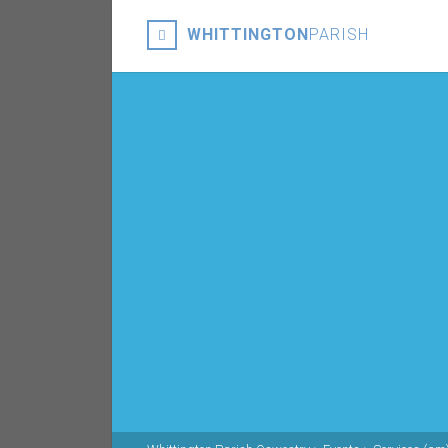
WHITTINGTON
PARISH