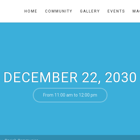
HOME
COMMUNITY
GALLERY
EVENTS
MA
DECEMBER 22, 2030
From 11:00 am to 12:00 pm