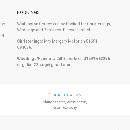
BOOKINGS
ton
Whittington Church can be booked for Christenings,
Weddings and Baptisms. Please contact:
and
Christenings:
Mrs Margery Mellor on
01691
681036.
Weddings/Funerals
: Gill Roberts on
01691
662236
or
gillian28.4dg@gmail.com
OUR LOCATION
Church Street, Whittington,
Near Oswestry.