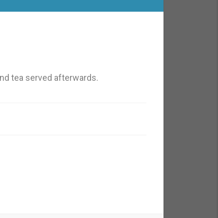
nd tea served afterwards.