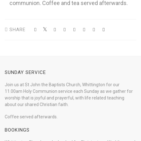
communion. Coffee and tea served afterwards.
SHARE
SUNDAY SERVICE
Join us at St John the Baptists Church, Whittington for our
11.00am Holy Communion service each Sunday as we gather for
worship that is joyful and prayerful, with life related teaching
about our shared Christian faith.
Coffee served afterwards.
BOOKINGS