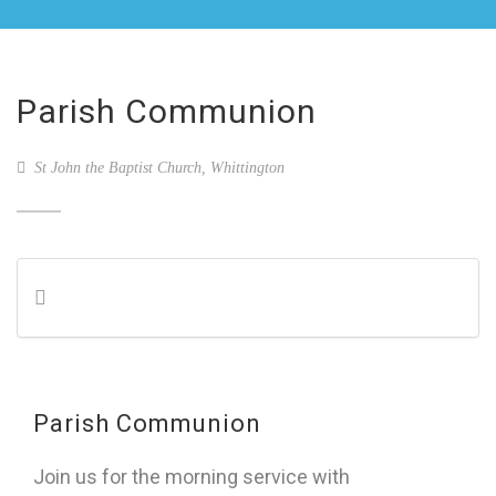
Parish Communion
St John the Baptist Church, Whittington
Parish Communion
Join us for the morning service with