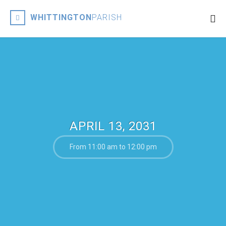
WHITTINGTON
PARISH
APRIL 13, 2031
From 11:00 am to 12:00 pm