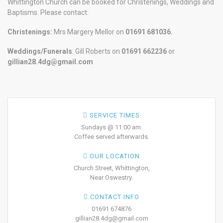
Whittington Church can be booked for Christenings, Weddings and
Baptisms. Please contact:
Christenings:
Mrs Margery Mellor on
01691 681036.
Weddings/Funerals
: Gill Roberts on
01691
662236
or
gillian28.4dg@gmail.com
SERVICE TIMES
Sundays @ 11:00 am.
Coffee served afterwards.
OUR LOCATION
Church Street, Whittington,
Near Oswestry.
CONTACT INFO
01691 674876
gillian28.4dg@gmail.com