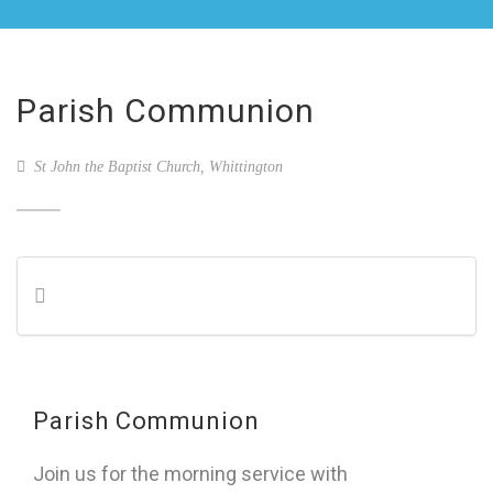
Parish Communion
St John the Baptist Church, Whittington
Parish Communion
Join us for the morning service with