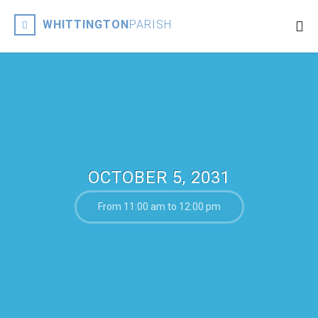
WHITTINGTON
PARISH
OCTOBER 5, 2031
From 11:00 am to 12:00 pm