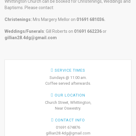
Whittington Church can be booked for Christenings, Weddings and
Baptisms. Please contact:
Christenings:
Mrs Margery Mellor on
01691 681036.
Weddings/Funerals
: Gill Roberts on
01691
662236
or
gillian28.4dg@gmail.com
SERVICE TIMES
Sundays @ 11:00 am.
Coffee served afterwards.
OUR LOCATION
Church Street, Whittington,
Near Oswestry.
CONTACT INFO
01691 674876
gillian28.4dg@gmail.com