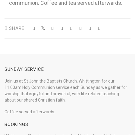
communion. Coffee and tea served afterwards.
SHARE
SUNDAY SERVICE
Join us at St John the Baptists Church, Whittington for our
11.00am Holy Communion service each Sunday as we gather for
worship that is joyful and prayerful, with life related teaching
about our shared Christian faith.
Coffee served afterwards.
BOOKINGS