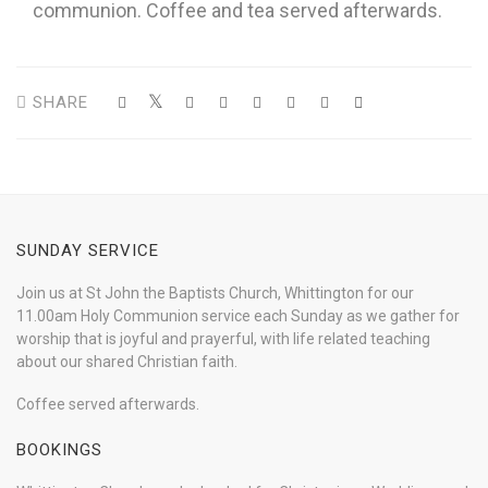
communion. Coffee and tea served afterwards.
SHARE
SUNDAY SERVICE
Join us at St John the Baptists Church, Whittington for our
11.00am Holy Communion service each Sunday as we gather for
worship that is joyful and prayerful, with life related teaching
about our shared Christian faith.
Coffee served afterwards.
BOOKINGS