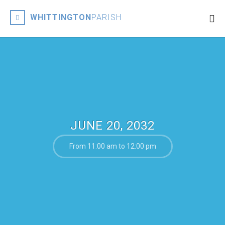
WHITTINGTON
PARISH
JUNE 20, 2032
From 11:00 am to 12:00 pm