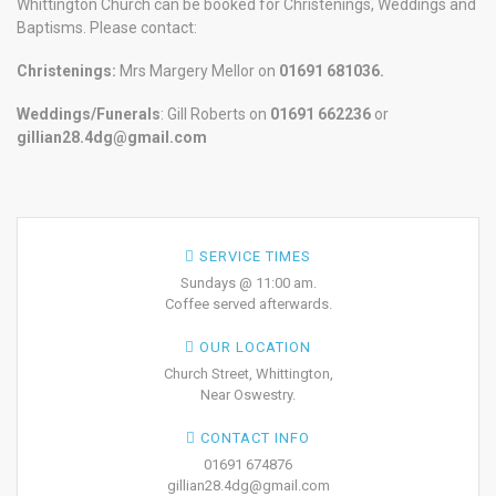
Whittington Church can be booked for Christenings, Weddings and
Baptisms. Please contact:
Christenings:
Mrs Margery Mellor on
01691 681036.
Weddings/Funerals
: Gill Roberts on
01691
662236
or
gillian28.4dg@gmail.com
SERVICE TIMES
Sundays @ 11:00 am.
Coffee served afterwards.
OUR LOCATION
Church Street, Whittington,
Near Oswestry.
CONTACT INFO
01691 674876
gillian28.4dg@gmail.com