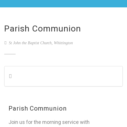
Parish Communion
St John the Baptist Church, Whittington
Parish Communion
Join us for the morning service with