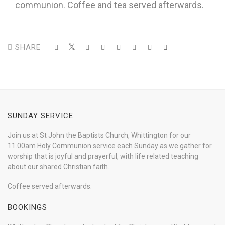
communion. Coffee and tea served afterwards.
SHARE
SUNDAY SERVICE
Join us at St John the Baptists Church, Whittington for our
11.00am Holy Communion service each Sunday as we gather for
worship that is joyful and prayerful, with life related teaching
about our shared Christian faith.
Coffee served afterwards.
BOOKINGS