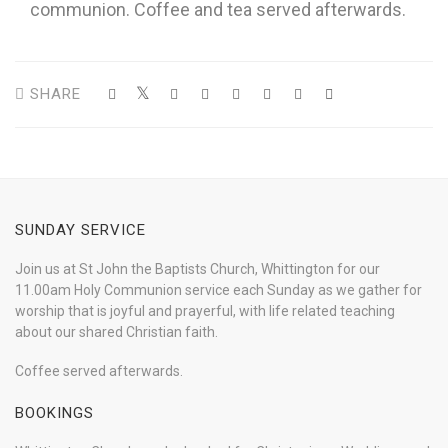
communion. Coffee and tea served afterwards.
SHARE
SUNDAY SERVICE
Join us at St John the Baptists Church, Whittington for our
11.00am Holy Communion service each Sunday as we gather for
worship that is joyful and prayerful, with life related teaching
about our shared Christian faith.
Coffee served afterwards.
BOOKINGS