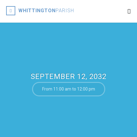
WHITTINGTON
PARISH
SEPTEMBER 12, 2032
From 11:00 am to 12:00 pm