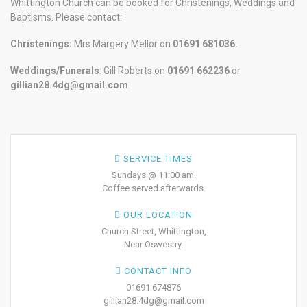
Whittington Church can be booked for Christenings, Weddings and
Baptisms. Please contact:
Christenings:
Mrs Margery Mellor on
01691 681036.
Weddings/Funerals
: Gill Roberts on
01691
662236
or
gillian28.4dg@gmail.com
SERVICE TIMES
Sundays @ 11:00 am.
Coffee served afterwards.
OUR LOCATION
Church Street, Whittington,
Near Oswestry.
CONTACT INFO
01691 674876
gillian28.4dg@gmail.com