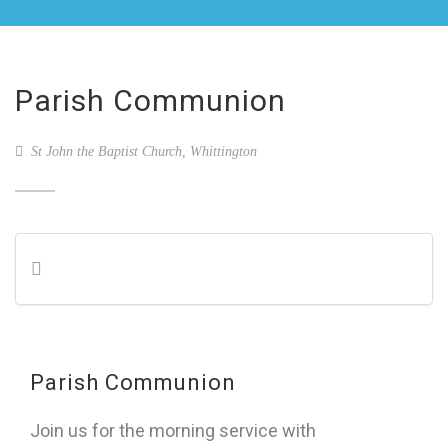
Parish Communion
St John the Baptist Church, Whittington
Parish Communion
Join us for the morning service with