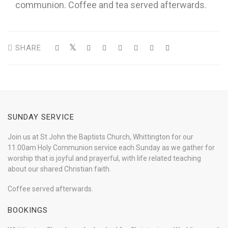
communion. Coffee and tea served afterwards.
SHARE
SUNDAY SERVICE
Join us at St John the Baptists Church, Whittington for our
11.00am Holy Communion service each Sunday as we gather for
worship that is joyful and prayerful, with life related teaching
about our shared Christian faith.
Coffee served afterwards.
BOOKINGS