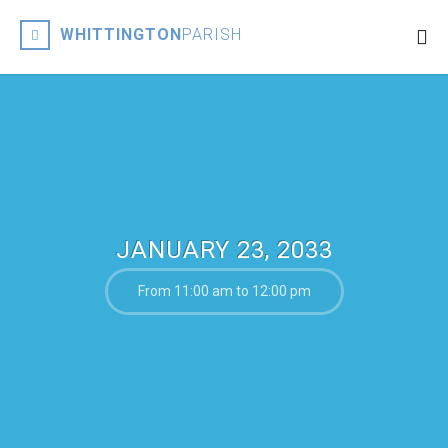
WHITTINGTON
PARISH
JANUARY 23, 2033
From 11:00 am to 12:00 pm