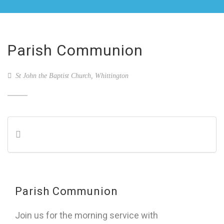
Parish Communion
St John the Baptist Church, Whittington
Parish Communion
Join us for the morning service with