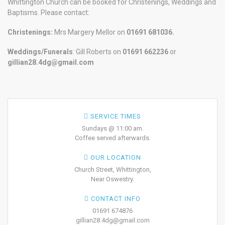
Whittington Church can be booked for Christenings, Weddings and
Baptisms. Please contact:
Christenings:
Mrs Margery Mellor on
01691 681036.
Weddings/Funerals
: Gill Roberts on
01691
662236
or
gillian28.4dg@gmail.com
SERVICE TIMES
Sundays @ 11:00 am.
Coffee served afterwards.
OUR LOCATION
Church Street, Whittington,
Near Oswestry.
CONTACT INFO
01691 674876
gillian28.4dg@gmail.com