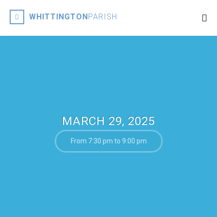
WHITTINGTON
PARISH
MARCH 29, 2025
From 7:30 pm to 9:00 pm