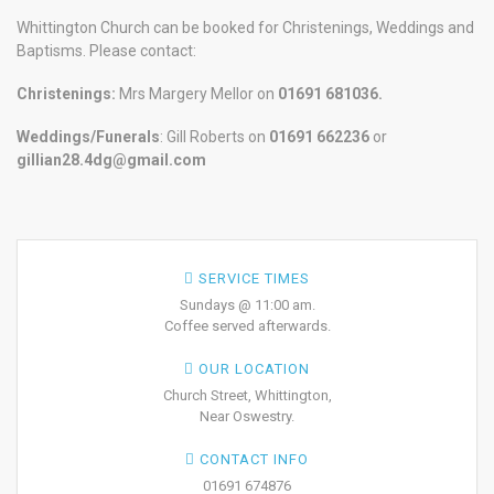
Whittington Church can be booked for Christenings, Weddings and
Baptisms. Please contact:
Christenings:
Mrs Margery Mellor on
01691 681036.
Weddings/Funerals
: Gill Roberts on
01691
662236
or
gillian28.4dg@gmail.com
SERVICE TIMES
Sundays @ 11:00 am.
Coffee served afterwards.
OUR LOCATION
Church Street, Whittington,
Near Oswestry.
CONTACT INFO
01691 674876