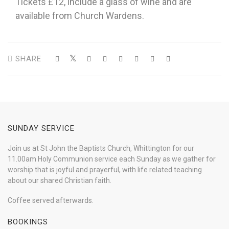
Tickets £12, include a glass of wine and are
available from Church Wardens.
SHARE
SUNDAY SERVICE
Join us at St John the Baptists Church, Whittington for our
11.00am Holy Communion service each Sunday as we gather for
worship that is joyful and prayerful, with life related teaching
about our shared Christian faith.
Coffee served afterwards.
BOOKINGS