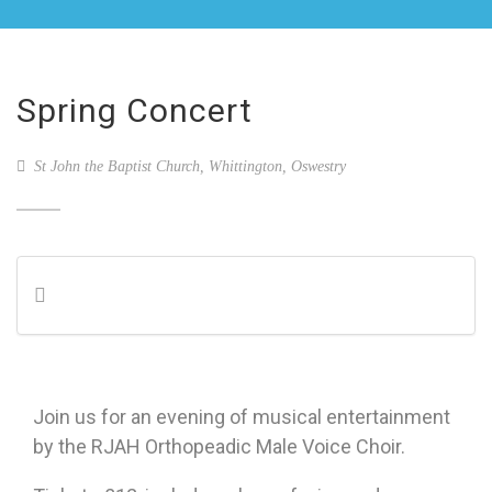
Spring Concert
St John the Baptist Church, Whittington, Oswestry
Join us for an evening of musical entertainment
by the RJAH Orthopeadic Male Voice Choir.