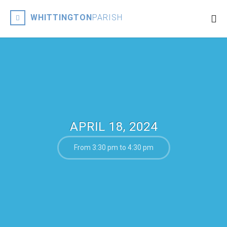
WHITTINGTON
PARISH
APRIL 18, 2024
From 3:30 pm to 4:30 pm