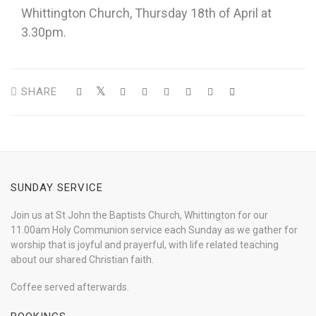
Whittington Church, Thursday 18th of April at
3.30pm.
SHARE
SUNDAY SERVICE
Join us at St John the Baptists Church, Whittington for our
11.00am Holy Communion service each Sunday as we gather for
worship that is joyful and prayerful, with life related teaching
about our shared Christian faith.
Coffee served afterwards.