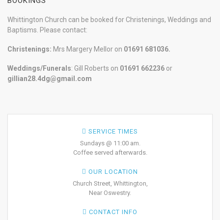
BOOKINGS
Whittington Church can be booked for Christenings, Weddings and
Baptisms. Please contact:
Christenings:
Mrs Margery Mellor on
01691 681036.
Weddings/Funerals
: Gill Roberts on
01691
662236
or
gillian28.4dg@gmail.com
SERVICE TIMES
Sundays @ 11:00 am.
Coffee served afterwards.
OUR LOCATION
Church Street, Whittington,
Near Oswestry.
CONTACT INFO