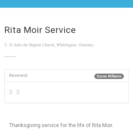
Rita Moir Service
St John the Baptist Church, Whittington, Oswestry
Reverend
Suzan Williams
Thanksgiving service for the life of Rita Moir.