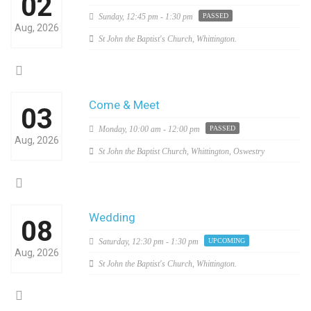
02
Sunday,
12:45 pm - 1:30 pm
PASSED
Aug, 2026
St John the Baptist's Church, Whittington.
Come & Meet
03
Monday,
10:00 am - 12:00 pm
PASSED
Aug, 2026
St John the Baptist Church, Whittington, Oswestry
Wedding
08
Saturday,
12:30 pm - 1:30 pm
UPCOMING
Aug, 2026
St John the Baptist's Church, Whittington.