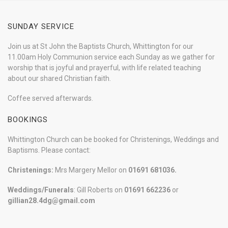
SUNDAY SERVICE
Join us at St John the Baptists Church, Whittington for our
11.00am Holy Communion service each Sunday as we gather for
worship that is joyful and prayerful, with life related teaching
about our shared Christian faith.
Coffee served afterwards.
BOOKINGS
Whittington Church can be booked for Christenings, Weddings and
Baptisms. Please contact:
Christenings:
Mrs Margery Mellor on
01691 681036.
Weddings/Funerals
: Gill Roberts on
01691
662236
or
gillian28.4dg@gmail.com