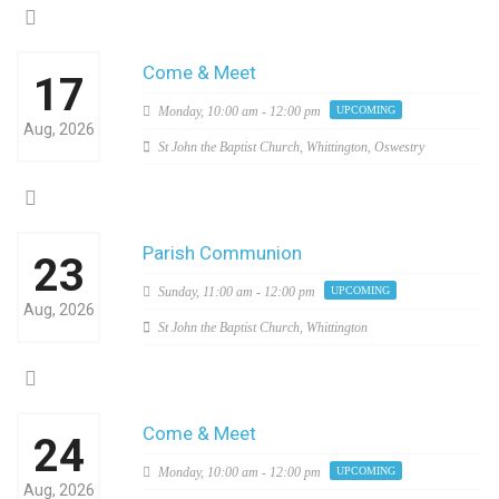
Come & Meet
17
Monday,
10:00 am - 12:00 pm
UPCOMING
Aug, 2026
St John the Baptist Church, Whittington, Oswestry
Parish Communion
23
Sunday,
11:00 am - 12:00 pm
UPCOMING
Aug, 2026
St John the Baptist Church, Whittington
Come & Meet
24
Monday,
10:00 am - 12:00 pm
UPCOMING
Aug, 2026