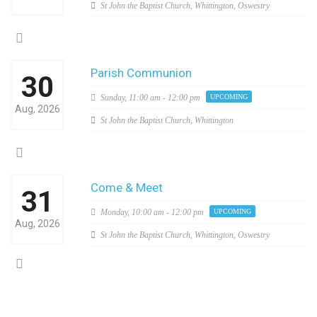
St John the Baptist Church, Whittington, Oswestry
Parish Communion
30
Sunday,
11:00 am - 12:00 pm
UPCOMING
Aug, 2026
St John the Baptist Church, Whittington
Come & Meet
31
Monday,
10:00 am - 12:00 pm
UPCOMING
Aug, 2026
St John the Baptist Church, Whittington, Oswestry