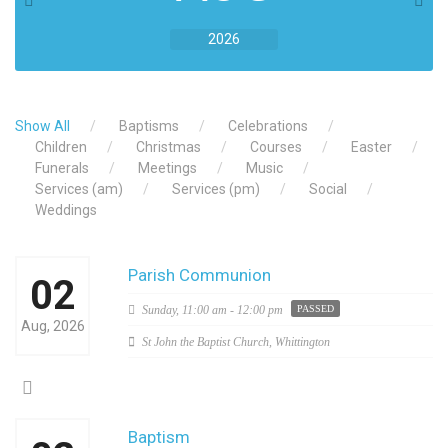
2026
Show All
Baptisms
Celebrations
Children
Christmas
Courses
Easter
Funerals
Meetings
Music
Services (am)
Services (pm)
Social
Weddings
Parish Communion
02
Sunday,
11:00 am - 12:00 pm
PASSED
Aug, 2026
St John the Baptist Church, Whittington
Baptism