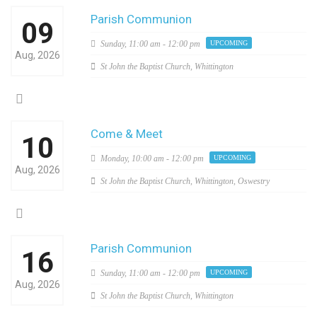
Parish Communion
09
Sunday,
11:00 am - 12:00 pm
UPCOMING
Aug, 2026
St John the Baptist Church, Whittington
Come & Meet
10
Monday,
10:00 am - 12:00 pm
UPCOMING
Aug, 2026
St John the Baptist Church, Whittington, Oswestry
Parish Communion
16
Sunday,
11:00 am - 12:00 pm
UPCOMING
Aug, 2026
St John the Baptist Church, Whittington