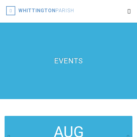
WHITTINGTON
PARISH
EVENTS
AUG