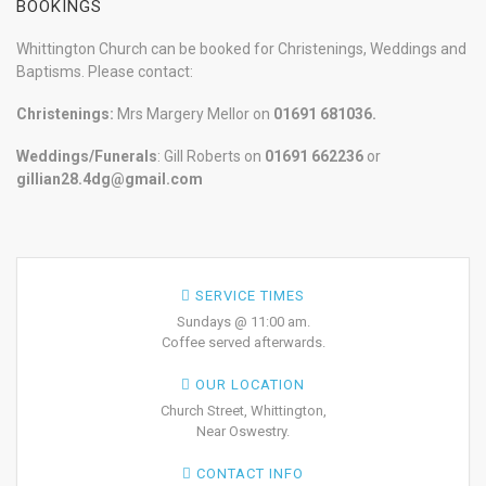
BOOKINGS
Whittington Church can be booked for Christenings, Weddings and
Baptisms. Please contact:
Christenings:
Mrs Margery Mellor on
01691 681036.
Weddings/Funerals
: Gill Roberts on
01691
662236
or
gillian28.4dg@gmail.com
SERVICE TIMES
Sundays @ 11:00 am.
Coffee served afterwards.
OUR LOCATION
Church Street, Whittington,
Near Oswestry.
CONTACT INFO