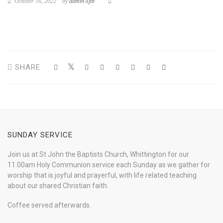
October 16, 2022
by
admin-sjtb
SHARE
SUNDAY SERVICE
Join us at St John the Baptists Church, Whittington for our
11.00am Holy Communion service each Sunday as we gather for
worship that is joyful and prayerful, with life related teaching
about our shared Christian faith.
Coffee served afterwards.