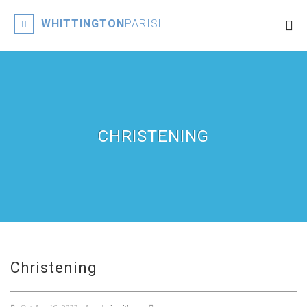
WHITTINGTON
PARISH
CHRISTENING
Christening