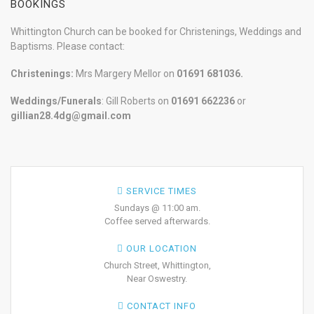
BOOKINGS
Whittington Church can be booked for Christenings, Weddings and
Baptisms. Please contact:
Christenings:
Mrs Margery Mellor on
01691 681036.
Weddings/Funerals
: Gill Roberts on
01691
662236
or
gillian28.4dg@gmail.com
SERVICE TIMES
Sundays @ 11:00 am.
Coffee served afterwards.
OUR LOCATION
Church Street, Whittington,
Near Oswestry.
CONTACT INFO