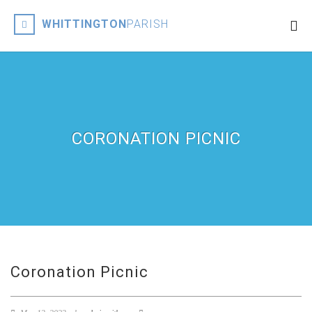
WHITTINGTON
PARISH
CORONATION PICNIC
Coronation Picnic