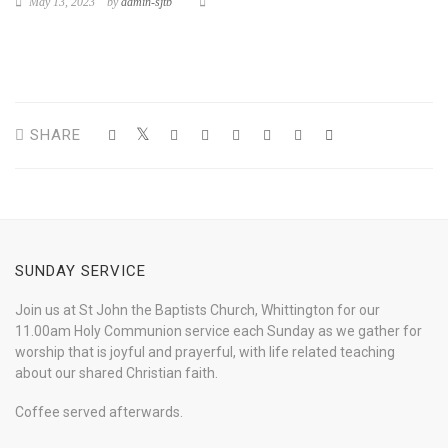
May 13, 2023
by
admin-sjtb
SHARE
SUNDAY SERVICE
Join us at St John the Baptists Church, Whittington for our
11.00am Holy Communion service each Sunday as we gather for
worship that is joyful and prayerful, with life related teaching
about our shared Christian faith.
Coffee served afterwards.