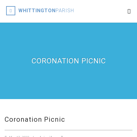
WHITTINGTON
PARISH
CORONATION PICNIC
Coronation Picnic