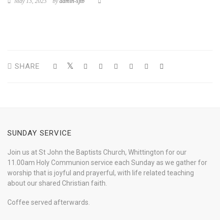
May 13, 2023
by
admin-sjtb
SHARE
SUNDAY SERVICE
Join us at St John the Baptists Church, Whittington for our
11.00am Holy Communion service each Sunday as we gather for
worship that is joyful and prayerful, with life related teaching
about our shared Christian faith.
Coffee served afterwards.