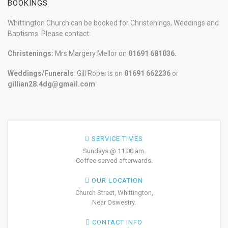
BOOKINGS
Whittington Church can be booked for Christenings, Weddings and
Baptisms. Please contact:
Christenings:
Mrs Margery Mellor on
01691 681036.
Weddings/Funerals
: Gill Roberts on
01691
662236
or
gillian28.4dg@gmail.com
SERVICE TIMES
Sundays @ 11:00 am.
Coffee served afterwards.
OUR LOCATION
Church Street, Whittington,
Near Oswestry.
CONTACT INFO