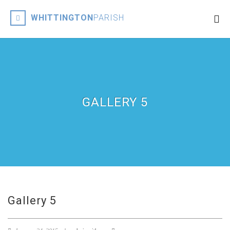
WHITTINGTON
PARISH
GALLERY 5
Gallery 5