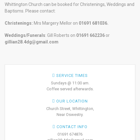
Whittington Church can be booked for Christenings, Weddings and
Baptisms. Please contact:
Christenings:
Mrs Margery Mellor on
01691 681036.
Weddings/Funerals
: Gill Roberts on
01691
662236
or
gillian28.4dg@gmail.com
SERVICE TIMES
Sundays @ 11:00 am.
Coffee served afterwards.
OUR LOCATION
Church Street, Whittington,
Near Oswestry.
CONTACT INFO
01691 674876