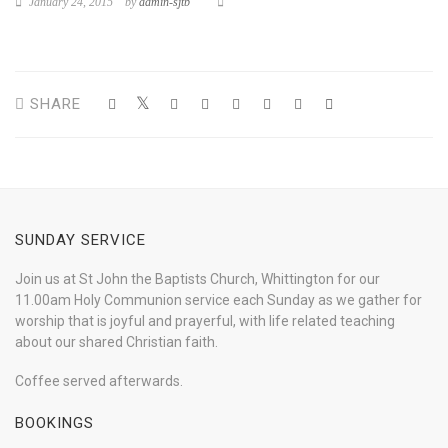
January 24, 2015
by
admin-sjtb
SHARE
SUNDAY SERVICE
Join us at St John the Baptists Church, Whittington for our
11.00am Holy Communion service each Sunday as we gather for
worship that is joyful and prayerful, with life related teaching
about our shared Christian faith.
Coffee served afterwards.
BOOKINGS