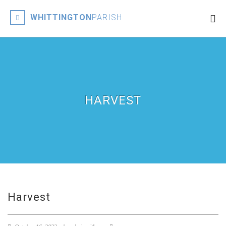
WHITTINGTON
PARISH
HARVEST
Harvest