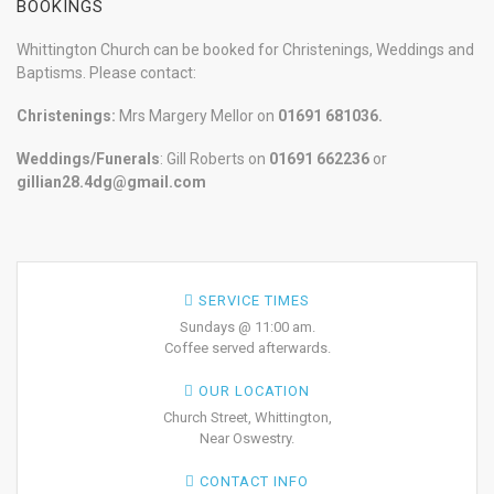
BOOKINGS
Whittington Church can be booked for Christenings, Weddings and
Baptisms. Please contact:
Christenings:
Mrs Margery Mellor on
01691 681036.
Weddings/Funerals
: Gill Roberts on
01691
662236
or
gillian28.4dg@gmail.com
SERVICE TIMES
Sundays @ 11:00 am.
Coffee served afterwards.
OUR LOCATION
Church Street, Whittington,
Near Oswestry.
CONTACT INFO