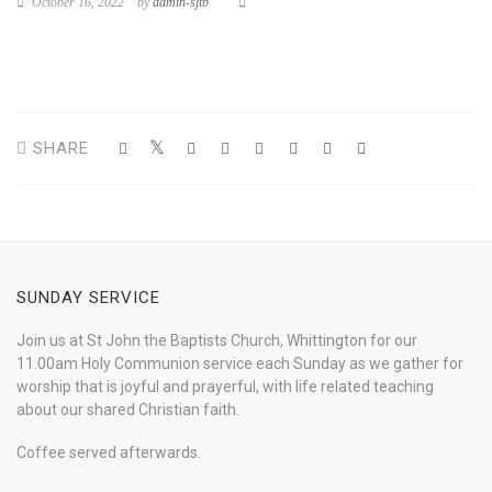
October 16, 2022
by
admin-sjtb
SHARE
SUNDAY SERVICE
Join us at St John the Baptists Church, Whittington for our
11.00am Holy Communion service each Sunday as we gather for
worship that is joyful and prayerful, with life related teaching
about our shared Christian faith.
Coffee served afterwards.