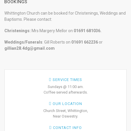
BOOKINGS
Whittington Church can be booked for Christenings, Weddings and
Baptisms. Please contact:
Christenings:
Mrs Margery Mellor on
01691 681036.
Weddings/Funerals
: Gill Roberts on
01691
662236
or
gillian28.4dg@gmail.com
SERVICE TIMES
Sundays @ 11:00 am.
Coffee served afterwards.
OUR LOCATION
Church Street, Whittington,
Near Oswestry.
CONTACT INFO