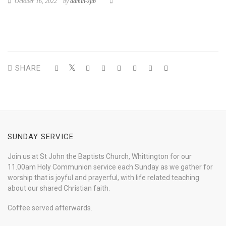
October 16, 2022
by
admin-sjtb
SHARE
SUNDAY SERVICE
Join us at St John the Baptists Church, Whittington for our
11.00am Holy Communion service each Sunday as we gather for
worship that is joyful and prayerful, with life related teaching
about our shared Christian faith.
Coffee served afterwards.