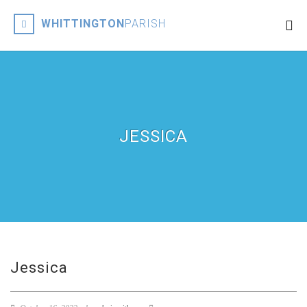
WHITTINGTON
PARISH
JESSICA
Jessica