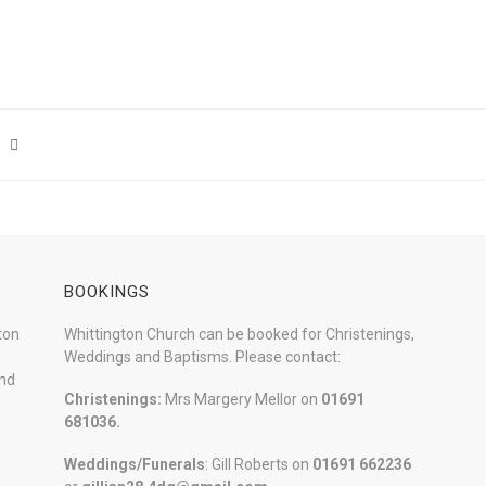
BOOKINGS
ton
Whittington Church can be booked for Christenings,
Weddings and Baptisms. Please contact:
and
Christenings:
Mrs Margery Mellor on
01691
681036.
Weddings/Funerals
: Gill Roberts on
01691
662236