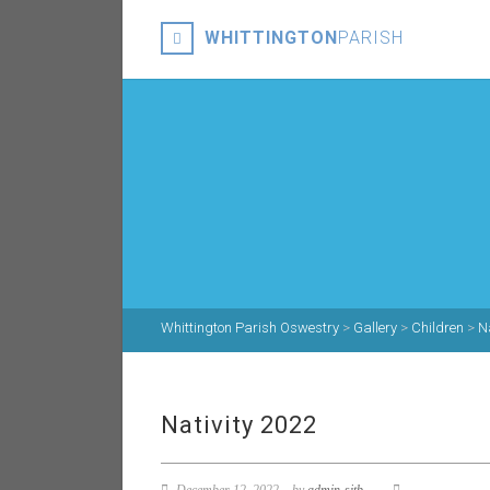
WHITTINGTON
PARISH
Whittington Parish Oswestry
>
Gallery
>
Children
>
N
Nativity 2022