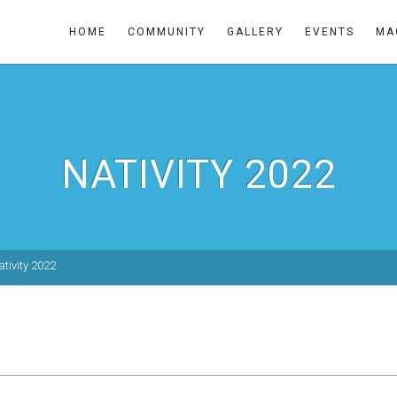
HOME
COMMUNITY
GALLERY
EVENTS
MA
NATIVITY 2022
ativity 2022