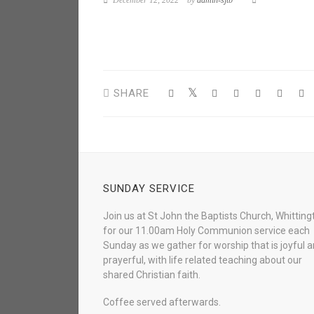
December 12, 2022
by
admin-sjtb
SHARE
SUNDAY SERVICE
Join us at St John the Baptists Church, Whitting
for our 11.00am Holy Communion service each
Sunday as we gather for worship that is joyful 
prayerful, with life related teaching about our
shared Christian faith.
Coffee served afterwards.