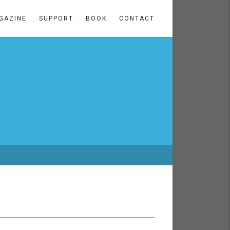
GAZINE
SUPPORT
BOOK
CONTACT